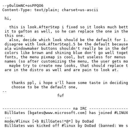
--y0ulUmNC+osPPQO6

Content-Type: text/plain; charset=us-ascii

 hi,

   this is look.AfterStep i fixed so it looks much bett
 it to gafton as well, so he can replace the one in the
 this one.

   also, decide which look should be the default for 1.
 disagree with look.AfterStep1.5 be the default because
 ala windowmaker buttons shouldn't really be in the def
 colors like brown and shining blue don't go well toget
 fonts, the menu pixmap is cool, but useless for menus 
 names (so after customizing the menu, the user gets mo
   maybe try to create new looks, that should replace t
 are in the distro as well and are pain to look at.

    thanks ppl, i hope u'll have some taste in deciding
    choose to be the default one,

-- 

			fuf

------------------------------ na IRC -----------------
 BillGates [bgates@www.microsoft.com] has joined #LINUX

 ...

 mode/#linux [+b BillGates!*@*] by DoDad

 BillGates was kicked off #linux by DoDad (banned: We s