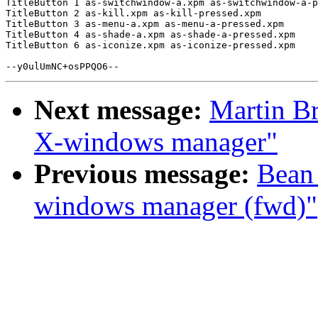
TitleButton 1 as-switchwindow-a.xpm as-switchwindow-a-p
TitleButton 2 as-kill.xpm as-kill-pressed.xpm

TitleButton 3 as-menu-a.xpm as-menu-a-pressed.xpm

TitleButton 4 as-shade-a.xpm as-shade-a-pressed.xpm

TitleButton 6 as-iconize.xpm as-iconize-pressed.xpm

Next message:
Martin Br
X-windows manager"
Previous message:
Bean 
windows manager (fwd)"