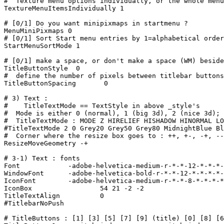
#  Texture menu options individually, or the whole menu
TextureMenuItemsIndividually 1

# [0/1] Do you want minipixmaps in startmenu ?

MenuMiniPixmaps 0

# [0/1] Sort Start menu entries by 1=alphabetical order
StartMenuSortMode 1

# [0/1] make a space, or don't make a space (WM) beside
TitleButtonStyle  0

#  define the number of pixels between titlebar buttons

TitleButtonSpacing       0

# 3) Text :

#    TitleTextMode == TextStyle in above _style's

#  Mode is either 0 (normal), 1 (big 3d), 2 (nice 3d); 
#  TitleTextMode : MODE Z HIRELIEF HISHADOW HINORMAL LO
#TitleTextMode 2 0 Grey20 Grey50 Grey80 MidnightBlue Bl
#  Corner where the resize box goes to : ++, +-, -+, --
ResizeMoveGeometry -+

# 3-1) Text : fonts

Font		-adobe-helvetica-medium-r-*-*-12-*-*-*-*-*-*-*

WindowFont	-adobe-helvetica-bold-r-*-*-12-*-*-*-*-*-*-*

IconFont	-adobe-helvetica-medium-r-*-*-8-*-*-*-*-*-*-*

IconBox                 54 21 -2 -2

TitleTextAlign          0

#TitlebarNoPush

# TitleButtons : [1] [3] [5] [7] [9] (title) [0] [8] [6