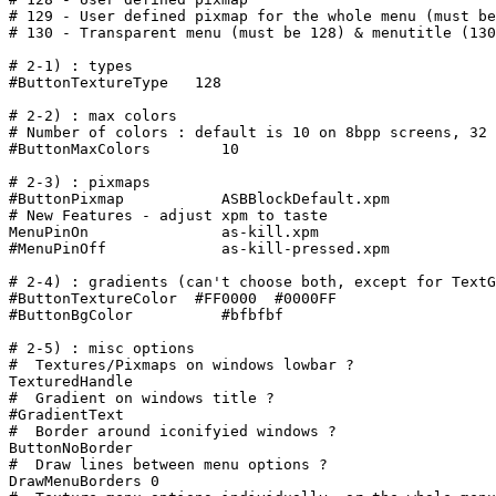
# 129 - User defined pixmap for the whole menu (must be
# 130 - Transparent menu (must be 128) & menutitle (130
# 2-1) : types

#ButtonTextureType   128

# 2-2) : max colors

# Number of colors : default is 10 on 8bpp screens, 32 
#ButtonMaxColors        10

# 2-3) : pixmaps

#ButtonPixmap           ASBBlockDefault.xpm

# New Features - adjust xpm to taste

MenuPinOn		as-kill.xpm

#MenuPinOff		as-kill-pressed.xpm

# 2-4) : gradients (can't choose both, except for TextG
#ButtonTextureColor  #FF0000  #0000FF

#ButtonBgColor          #bfbfbf

# 2-5) : misc options

#  Textures/Pixmaps on windows lowbar ?

TexturedHandle

#  Gradient on windows title ?

#GradientText

#  Border around iconifyied windows ?

ButtonNoBorder

#  Draw lines between menu options ?

DrawMenuBorders 0
