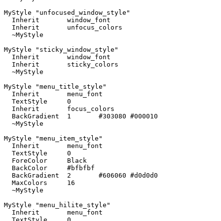
MyStyle "unfocused_window_style"

  Inherit	window_font

  Inherit	unfocus_colors

  ~MyStyle

MyStyle "sticky_window_style"

  Inherit	window_font

  Inherit	sticky_colors

  ~MyStyle

MyStyle "menu_title_style"

  Inherit	menu_font

  TextStyle	0

  Inherit	focus_colors

  BackGradient	1	#303080 #000010

  ~MyStyle

MyStyle "menu_item_style"

  Inherit	menu_font

  TextStyle	0

  ForeColor	Black

  BackColor	#bfbfbf

  BackGradient	2	#606060 #d0d0d0

  MaxColors	16

  ~MyStyle

MyStyle "menu_hilite_style"

  Inherit	menu_font

  TextStyle	0
