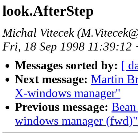
look.AfterStep
Michal Vitecek (M.Vitecek@
Fri, 18 Sep 1998 11:39:12
Messages sorted by:
[ d
Next message:
Martin Br
X-windows manager"
Previous message:
Bean 
windows manager (fwd)"