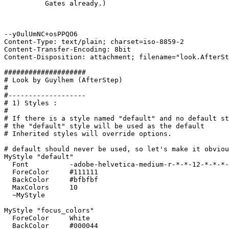
          Gates already.)

--y0ulUmNC+osPPQO6

Content-Type: text/plain; charset=iso-8859-2

Content-Transfer-Encoding: 8bit

Content-Disposition: attachment; filename="look.AfterSt
####################

# Look by Guylhem (AfterStep)

#

#-------------------

# 1) Styles :

#

# If there is a style named "default" and no default st
# the "default" style will be used as the default

# Inherited styles will override options.

# default should never be used, so let's make it obviou
MyStyle "default"

  Font		-adobe-helvetica-medium-r-*-*-12-*-*-*-*-*-*-*

  ForeColor	#111111

  BackColor	#bfbfbf

  MaxColors	10

  ~MyStyle

MyStyle "focus_colors"

  ForeColor	White

  BackColor	#000044
