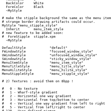
  BackColor	White

  ForeColor	Black

  ~MyStyle

# make the stipple background the same as the menu item
# strange border drawing artifacts could occur.

MyStyle	"menu_stipple_style"

  Inherit	menu_item_style

# new feature to be added soon:

#  ForeStipple	stipple.xpm

  ~MyStyle

DefaultStyle		"default"

FWindowStyle		"focused_window_style"

UWindowStyle		"unfocused_window_style"

SWindowStyle		"sticky_window_style"

MenuItemStyle		"menu_item_style"

MenuTitleStyle		"menu_title_style"

MenuHiliteStyle		"menu_hilite_style"

MenuStippleStyle	"menu_stipple_style"

# 2) Textures : avoid them on 8bpp !

#   0 - No texture

#   1 - Wharf-style gradient                           
#   2 - Horizontal one way gradient                    
#   3 - Horizontal from top/bottom to center           
#   4 - Vertical one way gradient from left to right   
#   5 - Vertical from left/right to center             
# 128 - User defined pixmap
