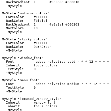
  BackGradient	1	#303080 #000010

  ~MyStyle

MyStyle "unfocus_colors"

  ForeColor	#111111

  BackColor	#bfbfbf

  BackGradient	1	#a0a2a1 #606261

  MaxColors	10

  ~MyStyle

MyStyle "sticky_colors"

  ForeColor	#111111

  BackColor	DarkGreen

  ~MyStyle

MyStyle "window_font"

  Font		-adobe-helvetica-bold-r-*-*-12-*-*-*-*-*-*-*

  Inherit	focus_colors

  TextStyle	0

  ~MyStyle

MyStyle "menu_font"

  Font		-adobe-helvetica-medium-r-*-*-12-*-*-*-*-*-*-*

  TextStyle	0

  ~MyStyle

MyStyle "focused_window_style"

  Inherit	window_font

  Inherit	focus_colors

  ~MyStyle
