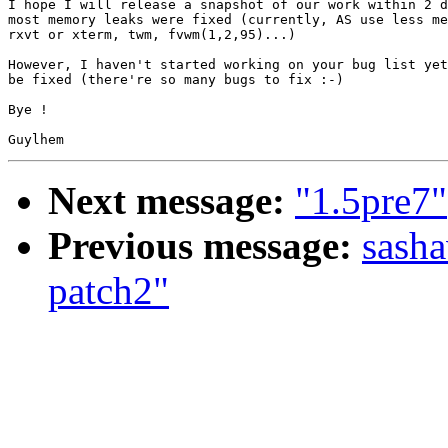
I hope I will release a snapshot of our work within 2 d
most memory leaks were fixed (currently, AS use less me
rxvt or xterm, twm, fvwm(1,2,95)...)

However, I haven't started working on your bug list yet
be fixed (there're so many bugs to fix :-)

Bye !

Next message:
"1.5pre7"
Previous message:
sasha
patch2"