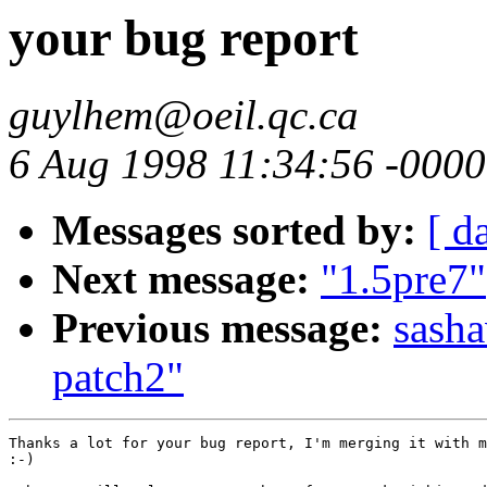
your bug report
guylhem@oeil.qc.ca
6 Aug 1998 11:34:56 -0000
Messages sorted by:
[ d
Next message:
"1.5pre7"
Previous message:
sasha
patch2"
Thanks a lot for your bug report, I'm merging it with m
:-)
