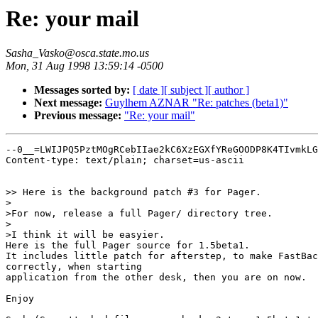
Re: your mail
Sasha_Vasko@osca.state.mo.us
Mon, 31 Aug 1998 13:59:14 -0500
Messages sorted by:
[ date ]
[ subject ]
[ author ]
Next message:
Guylhem AZNAR "Re: patches (beta1)"
Previous message:
"Re: your mail"
--0__=LWIJPQ5PztMOgRCebIIae2kC6XzEGXfYReGOODP8K4TIvmkLGYnBzr6d
Content-type: text/plain; charset=us-ascii


>> Here is the background patch #3 for Pager.
>
>For now, release a full Pager/ directory tree.
>
>I think it will be easyier.
Here is the full Pager source for 1.5beta1.
It includes little patch for afterstep, to make FastBackground feature work
correctly, when starting
application from the other desk, then you are on now.

Enjoy

Sasha(See attached file: pager_backgr3_tree_1.5beta1.tgz)

--0__=LWIJPQ5PztMOgRCebIIae2kC6XzEGXfYReGOODP8K4TIvmkLGYnBzr6d
Content-type: application/octet-stream; 
	name="pager_backgr3_tree_1.5beta1.tgz"
Content-transfer-encoding: base64

H4sIAITk6jUAA+w8a1fbSLLz1f4VHWbD2MSAzSPZhJATBwzxHTCMDYFMJsdHSG1bB1nySjLgyeT+
9ltV/VBLloFkeUx2r08e6q7q6uqu6qrq56HV5+HyT/f6Y2vVF+vr7CeGv2rmf5lgz9dfrKxVn79Y
ec5YrVqrrf3E1u+XLfEbR7EVMvZTGATxdXg3wX/Q3yHJf9865z3X40uufw911KrV52trs+W/tl4T
8q+tra68WAH5r6ysVn9i1XvgZer3Xy7/g3f/0ykUNhnpwVLArroj/RXZFqhEwM4s+7wfBmPfWQqK
xcP2wa4uUSz+7PrQg573qvizkqfns8WILfYECvtHabvROdputsv/KL1rtvBj+USU/pYip99e5OO3
F/ldNuvtfv3Xxk5zr7F1sL9/0HpbfGxB3dNPjH8hffue6rh+/L9YXVld0fZ/vQa2oIaG4P/H/0P8
lheKbIFtBaNJ6PYHMSvZZVZ7+fKf7HVkRQPr4m00Cl0/Hlqut2QHwze52C9Y6Npv+65tR0t9HoR9
HgeX/hJ3xjPQd8cTb8CHrP6nD53/ui+SbwMOtfzLXrKtbD1bVPA5a1uuDyN3f4ltWb51YflAU3y8
/Z2PoyVg4CzwqeryDBLbUOiE8/MoF77G2sEZa1mxG/iAgDhHAzdiozDoh9aQwWcv5JxFQS++tEK+
wSbBmAEPLOSOG8WhezaOOXNjZvnOchCyYeC4vQnSgTwwocB9POAs5uEwYkGPErutY7bLoWGWxw7H
Z55rsz3X5n7EmQVVY0404A47IzpYYgd56Ege2A7aZmJ5g3EX4CG74GEEabai6pAEKywIkUjJipHz
kAUjLFcGdifMs+Kk6NKM5ietdJjrE+1BMIIWDYAktPHS9Tx2xtk44r2xV0ESgMxOmkfvD46PWL31
kZ3U2+166+jjBiDHgwCg/IILUu5w5LlAGdoVWn48AfaRwn6jvfUeitTfNfeaRx+hEWynedRqdDps
56DN6uyw3j5qbh3v1dvs8Lh9eNBpLDHW4cgWRwLXdHGPpATd6PAY1DxSDf8Igo2AO89hMBA4CNjm
7gXwZjEb1OZm4SERywv8PjUTkJOO3GBuj/lBXGGXoQv6EgfTYsXiiWQrrOnbSxX2/MU627eiiNUv
QJhb1vAsdJ0+fO7XWXWltvqywo47ddmG5SI4aAdCO5+zo/Zxg9V0cqe+12mQ+7a9scPZ3NLSMvyx
A7/n9schXxrMGdDXUey4wdLgjZnl9n3LS+f1bD/OZKG2+P103tgHJXLSeXY8GfFM0Um0fGm58XRu
7A4lbg/aw5qdrUKhsLzAOtbYw2ansc8iB4lHUCKFxH0Ym8zISTfYc89kHUx0msO63W69ecr++ivJ
yaa7v7VOu910FiJ9WDXzpjK6ncZvx43WUTfDe8Q9boseIHZNHk9rteVTzWUqdxy7Xk42qF8c5ORb
cTCczm76KLvItRE0pSoyuQwWbuxl9CWDYvXAsEQxHxGzcwaeiDxSWTOKUgX2APzFwv6kZQ35RhEc
E+s53UvXiQcq9Wnl80axuLxwVz8chfi3Y8PYhFHYC3wYtTy2wfj1AjHM7uy3XBTVNIE01rhRpP45
cX0nuGQLHQhVYrbJWsd7exnQTmCPI0hoaHHbjUaeNWELzmiyIUbH5cC1B2jACYCe4xJMj+WdwwBF
EwT1YydedXtOxehY2etU3w4ayk02d+bBpGBuwwS9gxwEQS0x1yDsr66wAQjsuVfc0cBoCDOHHcDQ
bIv8966HTnnLrEmD8ut572ZZo7Z0BsHlO6gkCPwIgFWFLvMkLbNuCZHUciHEb6YpimAQgovfCjxw
KgYvyEoK4wS7FjBqKdjHg14v4kh9RfJ/SfLtXiLvFZUapFJXqdREtBLLumDMCboIEXgVUChjks2Q
tOl7kJQeR6MgctH1CDj4c886417CNKljE4qBy9PFjtzY43UQn58gtrkTWpfv+kZOcBkRH+DCAm88
9EVKAB0enddEpfi5khD3MR0l6U7s2ucTZEFm3tnAlzEAOwwDG4LJkL+CZAHCYJhCsojGIfh/Yfru
0ggsFy8C12FFqqmEbbTCvl1hQskWIHFRLn4pMpkR8+GoAuMI/tqjGOyFAshB3vXBUGo1lkDh43G9
59PK+vrnpFDILS8BYj6pkajE1XhDKzrvDnnU/7ReRWPLhAuFEAkDShUqMqp6kcIrHoYYZPEoAkMR
oZ1hDKkCZ9iiT5IMChFMRWgPQghQBaDCfln+pUy89FgpYk9EYyC6Z5pGxJ6hYkGW8AyYZfU4GpfA
hkJx6EF4WULsMqISOci1IYoriSIVolUmIlgRVm9jZS/KbH6e6eTzsqj5S1HMXns0PULOYhjVYYXN
PY3YBxl8w6cMIAPfm2BQzK+4TZHzGdhf5dme/OHPVSTrlWJBLlZ8aLQ7zYMW8Yo/fgXBdakm018l
nwmb38RWyP81dkMQBUxcgMR4yP34FQJ8NkRuNBeqdyQ3ik3N1XRFkHkJMxBOYzcORkgzHoTBuD9g
Q3I6Uje5AzVd0zxQqm1uOWzkwuxic5PVO1ASuo60RwSfrNRp7h42DxsVQj0ETCFCiAOqn1G74sCV
qlT7TLQBUstAVj6rQsLjAXSXxzuOsNElAcThpdT1OY0Z8D8eB01xo2hk2fBFQ7As9IW+UTBVqTCY
fvYMyynzJjigMga5J99M79/hY2WaD9QqAXotWE1rlivHHIGU8FSTqJyZifSpRCJWbcMFfFEWViN4
W0JL+EFx0EKZqZEsyy6A+P/kYH81UplYf6cXKonCDvSL0xyCyTFIvKtv/drpto73DSoJoqADf5q+
GxvkSkJ3wIiVXPI0zIXuEezA97NnZVEE+Sm5JpFTorsXWDA8SgoAqo0w1/KAA3aKFtmHKB8HJ2k3
yuBJCQI3qOv0YMR9FcyVTLtevoUteoVrE7+AswIiOvJ7GuXYm1NZBxnQTD2zBynGisjklm5Bazw8
49BPwL0YORDHLkUU1gLiNu/BXCsWYa5CEjjtIMDIB/+TUS2CK0Z5rZ8JOniDwOe36QdZ5VMHFzFg
6s0uoPcdlvQEudtytrr8ZiOS03X4iKyFbNQ2JXOZxuTWOAzBzKKKULDDhM9TzGqvCvx2Gkfd/Xrn
V/bUG5NzKI19tHhg/XA9oQxeq1vf3u6eNFvbByfsr2JB/Nh+d+ugtdPcPW438oC43t0++JgH2jnY
Ou50cZFlt5ECtBon3cN6TiYQ+3UqE4fXbvvguLWdArXrzU4uR3sHJ412HqAJDWnufJzKgxJb9SNw
RZmGzcRv1ffTvDdaquP2mp0jodwdmFuTsSnh1McQRTUJCSBggD/SZ6xCYDKHzju058rpoOTQCiN+
QMtqkcamWriHi0KGpmrhJ1EXaesybcKA3Os7R9A9uDOhdDEdo6GZE7FbmR2O4/cBjt0ELJgns40x
zdaA2+c75C3SZMBZbKJKlouFL2gQaIkzi7OBkFty3HlfbzcE24UcnvNZLXxV3Ka7cIoPOcyByVKW
th6jRUnlnZUrDGGEySpajHiXEyhpgLV1FvthKgqAMltQY8yhlOdGNAkAxyLLysgWkNoQX3EA52JV
kEWYjVtgVdClbKk1N2n2wIuf81gSS2vmHCa7Am8PKM9pDd0LghHiQOrrfU+DqK7FpAGOFVu4fjBC
rCi6j/mQaB5ORxagjTQDOm1cgDll9C91gQyEsgFLD2P87mmLX8WihLDQ85QAF1pAx2fF9kBCJUAp
EvTmPXfnoeg2NT+CnuVX1tD1ITwXqsBo9bKCWwosts4xbB9BX8NQJE20k82Ku/mpTpfy7CrG0l6I
uKqwdN7CWeBMhHyiSxc6FaZdgGaKxIYRyUz/9UpKCodKVy9AsxKRUqP9DIbd+YZJIOvpvpNM2iem
iEB4F4fB5EYSpu9MEejhqtyNxZWHTRX1+SWZnluVRlc8VRqD01uVTnz2FI1k6/9GSqaLT9EJLTe6
uRlmIJAq7gWXaH9vKC7d/6tsng4XUjRxrcvt3SxYHVZk1OK25XUAMlW7WJi5qXw6VEkR4SiSvKKO
CEZTyGP/3A8u/dn1PYSZk1N1NgAz5oFIF5nKGXILvLNeD6Fdxonr9+/Dpql1AuFMfAgLcKtOWCwR
51cfwoWSWCzHwfmvmGppYw/aEYMDitCjihnMffSDZqA004CnNhjiCnAwCvmFXhaUK66M4ayN1oIR
hCiQntcZ0ivH6SBZeWeFXooX3/jgobVyIlGZp7JcsW4hZmALsmQpxWU5vfAn5/cGigj3S1S6vPgG
176xwbQCaeTHZmBNCCtphF4o1hkJVkvDrlT+ajp/ovLX0vlq0Ylg62nYgNPpBAl8ngY6YipJoBdp
EPabse6b8O1Z/UiV+We6TGKXcgpSGNy9cMEpKH6rsxA002mMGLcGuukWvUyzcEabI91Uj9SqOWxq
wdVe5kBH7tXQGiVIK1nxit4RsIxkz8SWkIAJCdYdp8Uv1aKEQHwoG5EEMo9qKYx46pb2AjtOJsAU
9HncvRTWQibSIy9lQ9SKZmIzaC0zxvEKOYpCZvlrymKoNXKxTDRlehILKL2iLjQ1T49nWwQJzrEH
JqSbsQkpWMYupGA5tiEFz7MPiuOZw00iXDPYVB3T1kJCcgehCZsxBBVv0wNQMTU9/Mj290j+gqF5
JsKyZmNbrVjEwuyq2q82ZObEyJyoTNVi3Q6xzy2AusMUVGQQOMNF5/jwsN3odJCbslhI/aLWUyVD
Yqd1w8idZHO/4sKHAJPmQS2pSt7Xt7GdTP2+JJ9mu6WebWSgExM6yUKNnjD0LYtldompVQZeqgUG
rywtHM1kIZe5KfGkmJqWjzkGNpJulGIi9/hE+0elKlsQgPY5LsPuBMpclSC8UWgGIWpMYT+44G2O
wQRZuA/g4qBA2VTNUnL+Ahgjc/UkR4jAgjzaQDWau3tUUwq4s2OuQTyAq1HT3Ud1NHrO/R1h6Xe6
m1kh6zf6n9uHsoljyo2JEUTENLSgot1MRLy8wEI+BPVUi5e9MBjSSULwVK7cTDJGRKK/T9TGSeF0
W/R4as/FxNXtmIWJ5y9SiFhbekAUC9MHlASuWGqOH1jVxcLMoyq6XBu6vZqrbdTbavm9R1VQSEk1
U0ZsESugUgtDBeLUxgThJ8qeWEE6eJIYwoxm5ZRQMMO2PpRK6QW7R9WqZNlwpmLhXuQH9MclsZdo
mEUCTTKgmgaldzBNHBHCoaM8pMrLKilOaJ3I7RGRnyctKeNZgnw4EVLQ8PAixBWVwHPgj94f3lCZ
Rk5G0mKJd4akoTtTFNXXhgDI3Ixcbxa1NC0pWUuTUFJk1aGON3juhKxMFvJ6U56eIHODalnYDq3L
3RDal0WuyBNbBaxDnyV8w6pIOcssGAUKrstMRNcQTGuCm5sEyi+W9FWZ/YX7xarUk+tK6Z4s6wkA
OGV5AkEdQJjbDa0zPK/wypDIK/bUcyosSUHCoI0ZuPWfFNC4lSwf5Q3h6QsF2uGt+46q8JBmYSWW
7f6ynnvIvVISX7Z502KchZEWZ0qYM4oood6tncjp+4jHouuRQehVt8Kcmvi/hUfe/vDdJb6E50JK
T3E59qlTBo2HT+x90aiKZFkdFJklB4U3s9FlJak77e7pcVF+HN2HH8odu3tmD5BTRmuOg36Bsdny
2hZCGhmyYnOVDN1F0eNEis7v0PmxTxmsz0tiOaKSnF7Mq1qeR1zAYQFium+nI3osb69tEcL6EM8+
imU3Rkcb5vEGkl6GC3zW8yb3GkeYm38zfAyI0eeQC14RV9LswOGMDn9CRk4T8IqNeUxPTMWdrLKI
6ME65+YJvDwcrW1T2ilP9cT6ZoIgM5NKrq0SNuphYg+xS/qosaPcqP0B13dnTqNnzXnb2NRbzHhz
8TLz3YfYOzV2wh9VReRm/L+jInL38MfRlT1s8826Qi5drTpOu/Is5HXiwQv6XPEqnit+I84XLy6S
V82pXri4DMHPS1uq8z+5nxMNzuX+sTRYnEMAlsUZALp+MPbRrfV990/QJ6HRS/emv/ogxEwNBo82
FRccy1LGaSwKFR4iSCikDqw86uDXp15+QA+RuwMY8ngc+gnqne776dt309t++h7e9K5fsh+Vu+ln
bEjl7vmJ/Ya/NpMNMgOY2SDT+Zk9spRFnLHVZe65GZtZ2e2tr0klM/bcNHzmtpvAuHYP5sHsV3Ly
6+EHYnqT5L9yLEpl3GT/e416Z/ZBZ26B3rj7ee1e4y20Mn8f5Hv3/x7Ky3Tltc1H9jPyfOQPqN3X
xZdJy5K9C7kBZgC1UuDrNB1xdb40b2JUEpdUmpf+JbmltYfXtPXGdjobI78sSOjXg2gY9x/5xCMd
m8W0UCOtX3QY1AZdcEJ85cE1NApffqoAq7gqgPesJdJGVgvp/rVUgyenv415ODki2eoLYW2iNC8I
ziuK80m185oFqW/KKhZzLh9qRuj+YUrdxF1VreP4k3oub4NK3fuiDrVgvg5mNpkijTMJfKREgNWZ
nym4Wv0z0JLjP2ns7DEZ2uvGUnlTr7x5ehq5rE/WzEI1pjrqtI3qH4KLISwjFRwHgifdu7ieKjr3
lF7nKemRp0W1ccfjB39yDJ1YLgwLFD0d6Dylh5JifMSJMvH29jgOFsXKDT6KE4zvdvZEP7E9Vczc
otEPjDDqbXkdZ0GwKIZXz+nicxau3+058LFhjjiy6AOO92JldIyV2MHYJ7wotmLXpryhG0VdAvBQ
HSrNcQx68J0e4ks5aDTxeml6ZExdA+LGZR813lgtMeo7293fG+0DsLOqFYQM2Z3GESuJt1LyYXTV
PA1UDxZ1u4PR+AqbSc/7IK4IPiryklM5KVbBhzDgD43ZjeLPMjKaLjm7hHg4SAYk291mJ5f3aZeV
7UlhMGb2IcCmZVUwezVzssrEVoe7Rc0pOm9wSw8vaumz+9XMMwhJo6Y6fbpVJaKLV42BXr1zKJyQ
KilUEihQsFEW4180fOo+lFRfLCbPkOrLkyr9VfMpe6EqzcVdWovkmSJ6rS0EK4BvfOEnj0YBjJUz
Tzx0hkvyKFC8SgYOKKKXf/C8ULJKfw/mQzjg9K1O+TwQVEgxD9kLfHATL/jR7X36LovhTsgetOnT
fv10r9lq7DVau0fvjbdLYoSCew5Ct99ViVicmMERtQX19HGU+GKXTl9Nr3fkxXN15B0zMRCPk3Pw
ZMog1aMLoyXFdIXNhXP6UjpimHx/4+V8c5/EvKDPdBfpucLUdXRqL/LXx3ujJdF6df0BU2WIumr4
phMVSvoIw1j8H3NlDzF6g4UeTDHe+lC3OKjQE2NJJNNM7Op+96oC/4BhoAmbYlubbGmu1FQqHaAk
r1hQXWh06APNgzmGFY/zBIXIHkdqTQTvwwlAfbxDZQ9Hkml8Ky8WwfQqK80tGB08t8uDIY/DyVy5
onvhGXtJl6Kr2uzFdKhJ1megfaZRr+YRZgOGI/UKRywOOP3yh/9LJqs6FRIBABubRCuQ8Um/YYNP
2IAsP8vbN2hv5CHtUxpfqi2EClaMhDFP0phXfkL0fFkUJ9WVqzz04skHyxtzyZTx/FRyCNcs8Z5I
5RRBPcqcnFZlTk103WzjNau+PCFMWmM+Q1Uzu8Uk+fE6khMiObmRpOmb7l7JMBDNV7Ta6u00rbb6
n6xq+kbBbRVNP1j2TWqml2UTJbulNulV20SXvlFp9CmJb1YemrunteZ5RmnkZTD5Lg8+1RCBd+lp
PoyS+HbFUwfozztiD1zNAonGG0lEKA9lvZav9UwpkK9jvDwTPlUx/PVpDljwtd4lLx99azkRaInd
sPRWGD1Ul8wNU+soM/Er0yNOVvxQJuL0cD8t47XvlvHaY8l47TtlPKNcegmMzMyMkrqIOvUhzr7J
1ulTZzG98pbSICPr3kV8YnneyBrxMOMCqjdJGqVg4rM8+ft3J/V8OaOEbiPXKbwb5ZlI0JCjcYTx
byXFHSsyXgfLiPLGQQuiNNDXfyxB3pLc7eSdEXe6W/9eIk/4OpqM+DeJnDFtSP/j5X4LeeM/iczT
/fr3krn5dl897EcZqV8fgeVL/UUCuEWP3tybBerELKNJL6U67WFiVXr8F7oKn1yTNGZHrbcJUpMn
hf+vvS9tayNJEt6vql+RzWy7JSwE