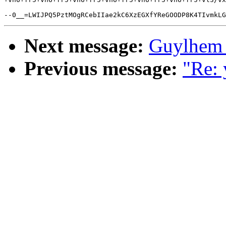
Next message:
Guylhem 
Previous message:
"Re: 