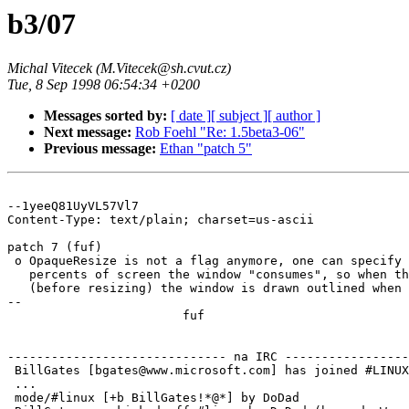
b3/07
Michal Vitecek (M.Vitecek@sh.cvut.cz)
Tue, 8 Sep 1998 06:54:34 +0200
Messages sorted by:
[ date ]
[ subject ]
[ author ]
Next message:
Rob Foehl "Re: 1.5beta3-06"
Previous message:
Ethan "patch 5"
--1yeeQ81UyVL57Vl7

Content-Type: text/plain; charset=us-ascii

patch 7 (fuf)

 o OpaqueResize is not a flag anymore, one can specify 
   percents of screen the window "consumes", so when th
   (before resizing) the window is drawn outlined when 
-- 

			fuf

------------------------------ na IRC -----------------
 BillGates [bgates@www.microsoft.com] has joined #LINUX

 ...

 mode/#linux [+b BillGates!*@*] by DoDad
