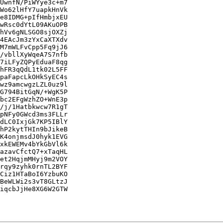
UwnfN/PiWYye3c+m7

Wo62lHfY7uapkHnVk

e8IDMG+pIfHmbjxEU

wRsc0dYtL09AKuOPB

hVv6gNLSGO8sjOXZj

4EAcJm3zYxCaXTXdv

M7mWLFvCpp5Fq9jJ6

/vbllXyWqeA7S7nfb

7iLFyZQPyEduaF8qg

hFR3qQdL1tk02L5FF

paFapcLkOHkSyEC4s

wz9amcwgzLZL0uz9l

G794BitGqN/+WgK5P

bc2EFgWzhZO+WnE3p

/j/1Hatbkwcw7R1gT

pNFy0GWcd3ms3FLLr

dLC0IxjGk7KP5IBlY

hP2kytTHIn9bJikeB

K4onjmsdJ0hyk1EVG

xkEWEMv4bYkGbVl6k

azavCfctQ7+xTaqHL

et2HqjmMHyj9m2VOY

rqy9zyhk0rnTL2BYF

Ciz1HTaBoI6YzbuKO

BeWLWi2s3vT8GLtzJ

iqcbJjHe8XG6W2GTW
