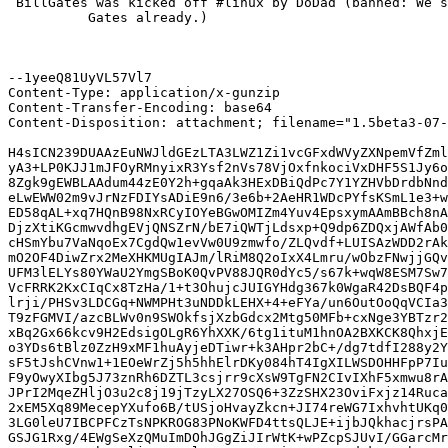
 BillGates was kicked off #linux by DoDad (banned: We s
          Gates already.)

--1yeeQ81UyVL57Vl7

Content-Type: application/x-gunzip

Content-Transfer-Encoding: base64

Content-Disposition: attachment; filename="1.5beta3-07-
H4sICN239DUAAzEuNWJldGEzLTA3LWZ1Zi1vcGFxdWVyZXNpemVfZml
yA3+LP0KJJ1mJFOyRMnyixR3Ysf2nVs78VjOxfnkociVxDHF5S1Jy6o
8Zgk9gEWBLAAdum44zE0Y2h+gqaAk3HExDBiQdPc7Y1YZHVbDrdbNnd
eLwEWW02m9vJrNzFDIYsADiE9n6/3e6b+2AeHR1WDcPYfsKSmL1e3+w
ED58qAL+xq7HQnB98NxRCyIOYeBGwOMIZm4Yuv4EpsxymAAmBBch8nA
DjzXtiKGcmwvdhgEVjQNSZrN/bE7iQWTjLdsxp+Q9dp6ZDQxjAWfAb0
cHSmYbu7VaNqoEx7CgdQw1evVw0U9zmwfo/ZLQvdf+LUISAzWDD2rAk
mO2OF4DiwZrx2MeXHKMUgIAJm/lRiM8Q2oIxX4Lmru/wObzFNwjjGQv
UFM3lELYs80YWaU2YmgSBoK0QvPV88JQR0dYc5/s67k+wqW8ESM7Sw7
VcFRRK2KxCIqCx8TzHa/1+t3OhujcJUIGYHdg367k0WgaR42DsBQF4p
lrji/PHSv3LDCGq+NWMPHt3uNDDkLEHX+4+eFYa/un6OutOoQqVCIa3
T9zFGMVI/azcBLWv0n9SWOkfsjXzbGdcx2Mtg50MFb+cxNge3YBTzr2
xBq2Gx66kcv9H2EdsigOLgR6YhXXK/6tg1ituM1hnOA2BXKCK8QhxjE
o3YDs6tBlz0ZzH9xMF1huAyjeDTiwr+k3AHpr2bC+/dg7tdfI288y2Y
sF5tJshCVnw1+1EOeWrZj5h5hhElrDKy084hT4IgXILWSDOHHFpP7Iu
F9yOwyXIbg5J73znRh6DZTL3csjrr9cXsW9TgFN2CIvIXhF5xmwu8rA
JPrI2MqeZHljO3u2c8j19jTzyLX27OSQ6+3ZzSHX23OviFxjz14Ruca
2xEM5Xq89MecepYXufo6B/tUSjoHvayZkcn+JI74reWG7IxhvhtUKq0
3LG0leU7IBCPFCzTsNPKROG83PNoKWFD4ttsQLJE+ijbJQkhacjrsPA
GSJG1Rxg/4EWgSeXzQMuImDOhJGgZiJIrWtK+wPZcpSJUvI/GGarcMr