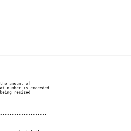
the amount of

at number is exceeded

being resized

--------------------
