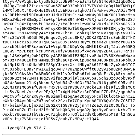
tCyyvP/0V5qhJExlju3E6Z6lJDB994+xEJimztAsSt4d9kK2IqbG0o1
URJ9g/IgahlZIje+seKEwm5ZRA6R3Eob0117VTVYybCqBq1kWFKM9jY
i4WXfb0uXt4Oo4XHsIO9sUTI5EMDaroTqkO7IfsPoNvvDVp/AOisMWM
iK3BBfbbeWl5REmwUiVXHJdLKEDWiEjr4HoxKWyDNluKK0CLImVeMsn
MDXaJWbJvPB3mGp2f3u+tp4b+n6B94mWH3F79XjnztYxpxgU4MSz2SJ
ucPXCEi8XtTgnovfLC9exX7/+faJhsts1zwO06CVD+d+JBZ5XnOJS29
n/wmr4nj6MXOMQ+rOnAPxyXKN6Q0zTb9Bgm+XDM0U7EMIDHjyGyP5J5
sfAVWCT5NI4iWspy4AfTpUr02+bKBL1dokzQlbtpjNV7gg0Q9iv93lG
WYrc32uYJhh06UhP0y6nqovZgy5zes8H8/yODKJZQAC1rcSoNdO7TkZ
tD8C7IPccIp18xguTq6G5w1w6JxCPw0IR8yYCzBsHeZF1sNzcrOQw1o
czzcN9Lbb4NMBcxuoYw1+VipbNLJUDpVKqu0MlKtKkW1jIJaleV65RQ
L8QWSFYp7DtqtTkcH8MnVLYOf/wBNe0iSfxydVWvq9ZB4CZWYJ+gjiF
ngc1J8AXpGWj9oH1QTKeyJAP36WbSIE3NQJLveFdof7VSSXVwmGHuxo
bm7Oz+r4U0LufxHWaMgEdYqkJp0+pPV6ip0sdmaB4COPzULs16KpbCO
nktNptKUNr40UkcWMtM8SpYJzc+iXxifMUyo2k61M2HNLZyxXohGTOZ
Km50Jbb0+EUnYjnw1XWiqcQvH/+VuZNppGWfftU3ZyyIpnUZMjJMySe
jkrRC31GkvAViImAFmDCr9dV11yOzTsRs6IebwoQGaFr/Kyk5rysnSx
vBqQPuzt4e7IMHsHuqZVvifBq2KGjiPlCaXA5oaJ5oh2QzoDqpbvPxf
p03WzBumoc21hKj8bkAnS/RyUB4sZkH0GiE9JJu/9l6jg6Wl095vmEf
XZCMJtKzM0GVafU8FN+rRxvFUKzrKVQGv7v9ck4E3FFbsRf15dhIMOt
Lts5v/KneL/yk+6vrPF/O/1Ti4gMiMuZviScP9EmtFZPzP6//qpbh3o
QVpCv6fFiAkrZK8yy/9BSimHlHzbgAe42Obqy5FcnlkOlcbCPExnxZ1
cXk8z2R4ys9DcwZW7osSsSr2Sz+Io7CPptKynh8EHY6Qw1GPe7C5EI7
tm/bsiWNlmJLjnXSZjzBG2Xt1G87HY2yjnnmTZoaZU3zzOv0LfWcTTo
P+nX0ruRZuHTkLad2lMs9P3rbQkG/M+wqa82pQqi9yvEackjNrVvTLc
QnXktYUOamzJTbVsE5yCYZqhq845TQQli1Cd9Xbb9MXaoMtBrl2nGQu
z6Rslfj/7VSUzfajef9F5v7/eub/FxMPw/ktIQAA
