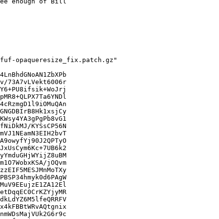
ee enough of Bill

fuf-opaqueresize_fix.patch.gz"

4LnBhdGNoAN1ZbXPb

v/73A7vLVekt6006r

Y6+PU8ifsik+WoJrj

pMR8+QLPX7Ta6YNDl

4cRzmgD1l9iOMuQAn

GNGDBIrB8Hk1xsjCy

KWsy4YA3gPgPb8vG1

fNiDkMJ/KYSsCP56N

mVJ1NEamN3EIH2bvT

A9owyfYj90J2QPTyO

JxUsCym6Kc+7UB6k2

yYmduGHjWYijZ8uBM

m1O7WobxKSA/jOQvm

zzEIF5MESJMnMoTXy

PBSP34hmyk0d6PAgW

MuV9EEujzE1ZA12El

etDqqEC0CrKZYjyMR

dkLdYZ6M5lfeQRRFV

x4kFBBtWRvAQtgnix

nmWDsMajVUk2G6r9c
