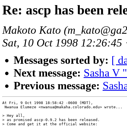
Re: ascp has been rel
Makoto Kato (m_kato@ga2.s
Sat, 10 Oct 1998 12:26:45
Messages sorted by:
[ d
Next message:
Sasha V "
Previous message:
Sasha
At Fri, 9 Oct 1998 18:58:42 -0600 (MDT),

 Nwanua Elumeze <nwanua@makaha.colorado.edu> wrote...

> Hey all, 

> as promised ascp-0.9.2 has been released. 

> Come and get it at the official website:
