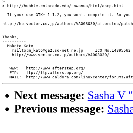
> 

> http://hubble.colorado.edu/~nwanua/html/ascp.html

  If your use GTK+ 1.1.2, you won't compile it. So you 
http://hp.vector.co.jp/authors/VA008030/afterstep/patch
Thanks,

----------

  Makoto Kato

    mailto:m_kato@ga2.so-net.ne.jp     ICQ No.14395562

    http://www.vector.co.jp/authors/VA008030/

--

   WWW:   http://www.afterstep.org/

   FTP:   ftp://ftp.afterstep.org/

Next message:
Sasha V "
Previous message:
Sasha