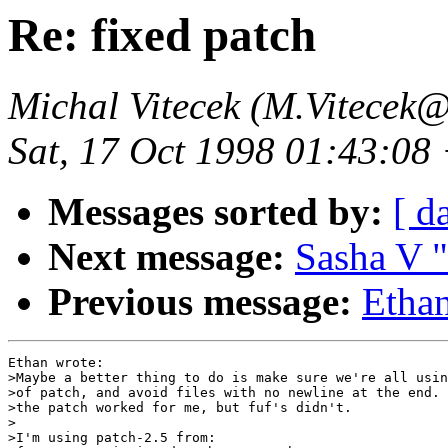
Re: fixed patch
Michal Vitecek (M.Vitecek@
Sat, 17 Oct 1998 01:43:08
Messages sorted by:
[ d
Next message:
Sasha V "
Previous message:
Ethan
Ethan wrote:

>Maybe a better thing to do is make sure we're all usin
>of patch, and avoid files with no newline at the end. 
>the patch worked for me, but fuf's didn't.

>

>I'm using patch-2.5 from:
