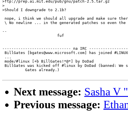
>ftp://prep.ai.mit.edu/pub/gnu/patch-2.5.tar.gz

>

>Should I downgrade to 2.1b?

 nope, i think we should all upgrade and make sure ther
 \ No newline ... in the generated patches so even the 
-- 

			fuf

------------------------------ na IRC -----------------
 BillGates [bgates@www.microsoft.com] has joined #LINUX

 ...

 mode/#linux [+b BillGates!*@*] by DoDad

 BillGates was kicked off #linux by DoDad (banned: We s
          Gates already.)

Next message:
Sasha V "
Previous message:
Ethan