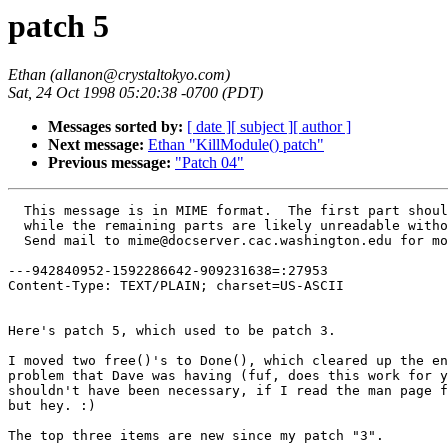
patch 5
Ethan (allanon@crystaltokyo.com)
Sat, 24 Oct 1998 05:20:38 -0700 (PDT)
Messages sorted by:
[ date ]
[ subject ]
[ author ]
Next message:
Ethan "KillModule() patch"
Previous message:
"Patch 04"
  This message is in MIME format.  The first part should be readable text,
  while the remaining parts are likely unreadable without MIME-aware tools.
  Send mail to mime@docserver.cac.washington.edu for more info.

---942840952-1592286642-909231638=:27953
Content-Type: TEXT/PLAIN; charset=US-ASCII


Here's patch 5, which used to be patch 3.

I moved two free()'s to Done(), which cleared up the environment variable 
problem that Dave was having (fuf, does this work for you too?).  This 
shouldn't have been necessary, if I read the man page for putenv() right, 
but hey. :)

The top three items are new since my patch "3".

ChangeLog:

1.5beta5 patch 5 (allanon)
 o added "make install" to install instructions in README
 o added makeaspatch and makeasclean to doc/code/, and described how to
   create a patch with them in doc/code/Patch
 o changed version from 1.5beta4 to 1.5beta5
 o added mystrdup and mystrndup to aslib; strdup() is not portable
 o added InitBase() to take care of initializing vars from the base.#bpp
   config file (IconPath, ModulePath, PixmapPath)
 o added InitDatabase() to take care of initializing vars from the
   database config file (Scr.TheList, Scr.DefaultIcon)
 o added a kill_client argument to Destroy; if False, Destroy() only
   calls RestoreWithdrawnLocation() instead of killing the client window
 o improved memory allocation checker; countrealloc() works now :)
 o removed safemalloc prototype from Clean, Ident, Pager, Save, Scroll,
   Wharf, WinList, Zharf; included aftersteplib.h instead
 o Wharf: debugging output is now off by default
 o free display_string and rdisplay_string in main()
 o Reborder is no longer recursive, and uses Destroy(,False) instead of
   Reborder_unmap
 o removed Reborder_unmap
 o moved Reborder before ClosePipes (in Done()) to prevent spurious
   allocations showing up when exiting AS
 o added code to free a bunch of stuff just before exit, to prevent
   spurious allocations showing up; this code is only compiled if
   DEBUG_ALLOCS is defined
 o added Stdfont, Windowfont, Iconfont to store the font names while
   loading look; they are much easier to deallocate properly than 
   Scr.IconFont.name, etc
 o fixed bug which caused several vars to be deallocated in InitLook only
   if they were == NULL; this one was my fault :)
 o changed instances of stuff like "Stdback = white" to "Stdback = 
   mystrdup(white)", so that vars like Stdback can be deallocated safely
 o attempt to free global_base_file in MakeMenus() only if it is non-NULL
 o changed several calls to KillModule to have unique "where"'s (second
   parameter)
 o delete menus properly in QuickRestart()
 o AutoPlace() now pays attention to the SHADED flag
 o no longer force client icon windows to 64x64 with !NO_ICONBACKGROUND
 o SmartPlacement() now checks StubbornPlacement properly
 o removed code that set the Stdfore and Stdback to the "*" style colors;
   this did not work properly with the new QuickRestart() (required that
   we always reload look when loading database)
 o added RemoveFromList to take care of deleting a Style

----
Ethan Fischer
allanon@crystaltokyo.com
http://members.xoom.com/allanon1

---942840952-1592286642-909231638=:27953
Content-Type: APPLICATION/octet-stream; name="1.5beta5-05-allanon-free_mem_and_stuff.patch.gz"
Content-Transfer-Encoding: BASE64
Content-ID: <Pine.LNX.3.95.981024052038.27953C@crystaltokyo.com>
Content-Description: 

H4sICCpeMTYCAzEuNWJldGE1LTA1LWFsbGFub24tZnJlZV9tZW1fYW5kX3N0
dWZmLnBhdGNoAOw8XXPbRpLP4l/YlzbNxBQ/RX3ZliJvZMlynCiS13LOW3fe
YkBgSMICARgYiKKzyW9bp5LaylVqk0q8lew9XNVV7es93MNd7eN19+CLIPil
6LK5qmWVRADT09Pf3TOYoWF2u1A/gXoAdQ/2u1J4Z1K4dT3wPGHL5pMH+4cf
PphsWA9bCvV6fWq3laf9AE51Ca0taLV2Nu7srK1B6+7dO4VqtTod58qRZ3K3
9Q1Yb+1sbe2sbalu774L9fW12m2o8v933y1AASpw4gxBmLIvPPACG4qNpmn7
UrOshq97piuLBVgB/jgeteqO3TV7gSdgFwbaOX4V6jDx4ZYIEf5FwNGjgWZj
x+rsjrvzMcAKEje4gM+ajUvTNqWn42V41XAsIwIRet8BjYTmo9DgXrrDLiBG
T14ipwVjjkq1QDokgUQMDdPO00Yu4BSF58JmFbm5s353pv4XwoLmcDsxhztk
DXdCY9g/aB+cnhw9etje/+i37cNHT8oRxtV043toZg+elNUgjf5OZthGH0fF
DoX6BcradOy9Yqux1ViDjpAabBYL1bznWyR7MGzrJpwJGbigOwNUsFG3TFuA
40rs4C+gnsQ4cwQUN05RQ9y+tOin9hz3vu21TRK4+lL+dzVBFUAKX0LxsuR6
omteFmEPLk9OTx7A22+DerRX0vS2IbpaYMm2ejRXeoajIyuGaB70Nbsnjp1e
HrOTUFPkOQk4KdiN2TFtERSb6ymDvrNZ20CTxq/NbRYxftBB33/84CF0HW+g
yQZKDxwYmDbGM5QKyHRgwBsU1gUODp2g28Wg6KAaMDDWYNg3LQGuhkqxe9gq
JdokKNVjBPHoKZByqqgvUtYWAku9D1tQxoCl2Q76RRWH1gxDGFBMR7MiDRxe
87cX6GzzRHyYLJKu1FPzFXJ0kvBetwSGRMQTC63GrYagQN7Bfn0M9djOYVf3
hCYFaCGNQ8wAgElgQAPGCB5TGw+ss/wNCG0Sup4zgJDPTUIa8Zwmc4R8GOjM
TCPd2HRH8vYts0Nhl5rLq2D6YDsSXMeTWscSKRyPMETf13yBQNhPksh0Dd3b
6QJFb1OzzFck+AtUiyIKmYAO9mjc7LhuyKvSUZf0V36Ed8hXvwYfOkZgCXX9
2LwcaC5dr2ZGP9SQpqUp4HGNsOs4AWe613jaF8emL2tAN4fKS4mw9OAanJuW
1dYtk6xR83rBgC6QiEN0fs8ZYXrswpFm+aIWPUIiHdsahWyjMfnwBFscTzxD
BRueNrSPHV0j0yKxo6EJzSBWaCjigmgPRxyatuEMmSBz4HroB6hFMXC8ESDi
EAsahtDPhbeLPAa2RKOiJsQ9dLxz0uoQdhRTHnYlFL7WFQOGQk9zpCNHrlBy
OyADrsEjA0dHjWg94aGAtAvBYnIsq6b4etbXvG4Nnpm2kuE/0z3VCroVsOAi
b0Yja/QjLpkI7rqDLtEJej3i1wmkG0hlgEMURBc6IwjDJvfoekKAYfqupY3a
oZeTPXuZZ+g2A81EqXKvJ6LjeAZGD0YMloPOg/WVwMDmm8QQoQh84ceKq7Ei
x3TCzEaY2oGNBjomyZym8QZMGRjzBArW8cVj08XhykjnoWOjNa+mY53vBp7p
BL4aM1GvDz4GDeIPHXfYFzaIS7R5vN8/S5kqBQtCx8LSMDbaGFKQA19iDIUX
AeaqkBTqXkuPzAPGw+ePvItmafpqFPxmC8cCwUV3MsgHGMfhg/sfYelyfHx6
cEZQqESsHYwUlWfS6DpkWs/YstU1eR1dEU3sKOwC/MTWBigxFfZ5CMvRDKLI
cpxzokmgJ2CHQYDcYgA2UeIUfkXIhSADd4WH1EoMnwoHOTyNeYQjNGiEGgip
K1MzL5FKtEwaE1HqGloIOgwKytMsFWAQf0ekhjDI8ChMHSNNKd9HqTB9Q4EE
7u3ByUfHx6EYUfsw1HyMyMBmHjloFOI5Ddk6sh5r0DIx6hVRfh1NP8daA+mT
gnNW6iGPG8X8MoOsFmvgO8S9VOQzoqiLjjLJMEPBwRopnUkpBq6MzapnOR3N
alM8bXMgRcY/xGj8obADP4p7yLYZerNdJ57HOIskqQIjIv4Ao57KAnTXx1AD
gW2+DJBZNHZPFG+hx/gC1WUo9jD7o8owvCiRGcLCG4yKSEKibCTsN4Gpn1Pk
xXlFGBL2sU5+bGk6JRKKNa428plJm+Mo5RY0vLP3sLo+hK6l9bhXEjzQffQ4
NptIUhigmZHtzcvtTZXEb5ycth9hrX5//+CDh09OPzo5ZERnAySFx6csEtLA
wdtHhQQdjBh23BzzMhZvlJeTLn0hFbXkUWhgFM0irYaMFCtFNJ6RRcnPcjx/
VwmQLdAwDc73lCMSsUUlCNhimBEglD3xMjA9JILHZ1RDHNcakhQ9QZ7JbqmC
VOSoUQJOp9UnzM0RJhzKHhM5nVXKQR45QvIXL5q5WJpZxKpyak6xzEBXL5Sn
dE8XyS2ukfH/uiqRVQVYd9fgHRg5gUdRqc4PaabxMBhZWBcWqoVqPfnQ7b6F
ZNgYrS/QZ2vUlV0ag9asCrWWJGp0FFUrRdSjZXikBHq6f0ZpF5MrVtroIA0Y
K3P5vx8B+ki1ToiwAAmTa5oCuvajUrdBpFfgMWb9WXU00kayoD79CJ5GczwT
CwcMIrESotGxRzPwvabv6c24sTmhqwgZYx84aF5mqq6eh8TAEGYRiieBnaa/
FuYMxSoRGrLlQ1MO3KZSJ/bjPKHJmLkU6+AHKv2RRyOpt7DqtEfgY5Ac4XzJ
l4ybskUFDihypJFg2cQXUREZy4n0WgvTNTYq7dD0FW/Ij3VjQbFRQStT3MDv
Y8ttUevNMHhcSuBVAww0FK5tx9RUcqiPKXyIbKmQb1BG5MCkWVjAGhT10rZA
t+NrYiSBU16UwGdo+r1XppsIneD5ybjkzwQybsooQKLZUsEo8Q91f4Os8gGV
CYsHnLS5zgoJaVbmBJ8U6MozNMtDocNGC1rbO2trav1x++7cEJRGMhmINpJA
tFZbwzhUwwEwDFVv3mh2TLvp90kUN5VFhvLHsODvfYz1nAENqFN84tTPZcDv
gYqkW34zelJqNm99XKhiYgKT/KlEvXdRy5FaoX4AJRNi3ZL+1Zgq00GyimRg
cnLRUP1C1RtAvQvjRBTDNS9dw0xa/Hg2UH8egOX05oGgEcrAnwpVaZh2MZEI
3oXCSDFHSTpwpzFU+WwG8o52XhxH5nReCNQuid1nx8Ypl6d5ppiKv+HMGECb
0eY7MxsblQxpysvnKbDS8MSLGYgpjGURe06XQxkal1pSosBdJnvrUdvqFGS9
AWYxnG8iuiVd3J1bWaTgFnNxBv2pLu5OqTUmXXxzbaqLc9IZUhRWMTgsClDu
fUn1QKGamyHGVMIJx6KlLsyOUS5VmUZ33FFcVbKjk3K8bg57OJI7rg+FLw+S
BleR1wkLAyQVXcEh20d2bmFy6XAdFCVEpURa6GCOchLcWMpBkEYjH3I9HzSW
aCoRzTG0HNxwbyxtMZ+c68m+9Wq1HhX1A5oooFvhlKvnYRVUfwnFZrOY6s1T
ZI6w/Pal+EzzbJTGDYDHju+bHURzgHYWoir7q6g/iTIURqNIvbqmGl96I0qa
mRLlFlV0yUI1YvBG49TEjflE3SSTw2lIPyxEFJFFEgDqvWkHlsWPLV/k8XDi
ZEefQr4SX8oEeN2ZAibPeHCGh6bJFYumLAnrhF1klEAZjGI/FdUsC2zHmTQv
loR2zvP0UF1p9p8/JxpTuKn+QFBCupiajuZQGTNMTquK62KC5zFaJ1LdCZVG
K9uKHy66Qmx+Cl0NHNLs0MRevjMQKVwTrKryrSMi4SQyXyS2Wqi3QOsJP3xp
2tBfTQt3OaAzImwO9MqHmB3OUCetTcAIu9na