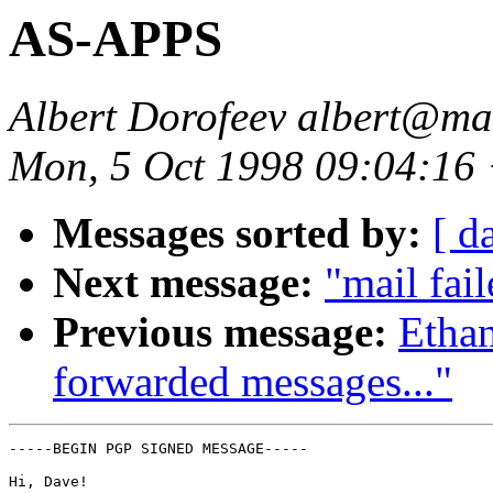
AS-APPS
Albert Dorofeev albert@ma
Mon, 5 Oct 1998 09:04:16
Messages sorted by:
[ d
Next message:
"mail fail
Previous message:
Ethan
forwarded messages..."
-----BEGIN PGP SIGNED MESSAGE-----

Hi, Dave!
