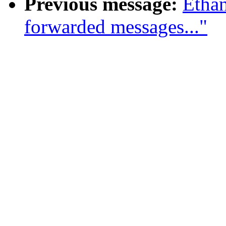
Previous message:
Ethan
forwarded messages..."