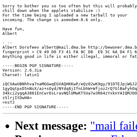
Sorry to bother you so too often but this will probably

chill down when the applets stabilize :)

For the time being I uploaded a new tarball to your

incoming. The change is asmodem-0.6 only.

Have fun,

Albert

- -- 

Albert Dorofeev albert@mail.dma.be http://bewoner.dma.b
fingerprint = C9 49 D0 F3 41 FA 8C D8  E9 5C 6A D4 F1 6
Anything good in life is either illegal, immoral or fat
-----BEGIN PGP SIGNATURE-----

Version: 2.6.3ia

Charset: latin1

iQCVAwUBNhhva7naMGGwqEGVAQHKKwP/eQz02wK9gy/91DTEJpjWGJ2
1gyQqtpxD5nNsX/az+sOyd/NYdq8jIfnLbhW+WfjozJrQ7GlBaFyhOq
34kci2ygqA3881EnCwrDsLravNQlUMwKT5Ua7w3R64zYxknYAIQMJOO
zSlrjItDwHA=

=nsTJ

Next message:
"mail fail