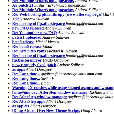
Re: Multiple Wharfs not appearing.
Andrew Sullivan
AS patch 21
Sasha_Vasko@osca.state.mo.us
Re: Multiple Wharfs not appearing.
Andrew Sullivan
Re: Web hosting philanthropy (www.afterstep.org)?
Mark B
1.5b6
Andrew Sullivan
Re: hosting of ftp.afterstep.org
bandregg@redhat.com
new FAQ released
Andrew Sullivan
Re: Yet another new FAQ
Andrew Sullivan
patch I uploaded
Andrew Sullivan
beta6 release
Michal Vitecek
Re: beta6 release
Ethan
Re: AfterStep rpms
Michael K. Neylon
Re: hosting of ftp.afterstep.org
bandregg@redhat.com
ftp.bse.bg mirror
Hristo Grigorov
new, properly fixed patch
Andrew Sullivan
as apps
Albert Dorofeev
Re: Long time...
guylhem@barberouge.linux.lmm.com
Re: Long time...
Sasha V
Re: Long time...
Ethan
Warning! X crashes while using shaped asapps and wmapp
[rms@gnu.org: AfterStep window manager]
Richard Stall
Re: AfterStep window manager
guylhem@barberouge.linux
Re: AfterStep apps
Albert Dorofeev
as applets
Albert Dorofeev
[Doug Alcorn
] Re: New Theme Scripts
Doug Alcorn