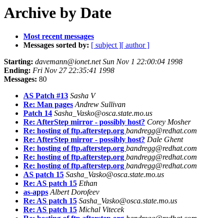
Archive by Date
Most recent messages
Messages sorted by:
[ subject ]
[ author ]
Starting:
davemann@ionet.net Sun Nov 1 22:00:04 1998
Ending:
Fri Nov 27 22:35:41 1998
Messages:
80
AS Patch #13
Sasha V
Re: Man pages
Andrew Sullivan
Patch 14
Sasha_Vasko@osca.state.mo.us
Re: AfterStep mirror - possibly host?
Corey Mosher
Re: hosting of ftp.afterstep.org
bandregg@redhat.com
Re: AfterStep mirror - possibly host?
Dale Ghent
Re: hosting of ftp.afterstep.org
bandregg@redhat.com
Re: hosting of ftp.afterstep.org
bandregg@redhat.com
Re: hosting of ftp.afterstep.org
bandregg@redhat.com
AS patch 15
Sasha_Vasko@osca.state.mo.us
Re: AS patch 15
Ethan
as-apps
Albert Dorofeev
Re: AS patch 15
Sasha_Vasko@osca.state.mo.us
Re: AS patch 15
Michal Vitecek