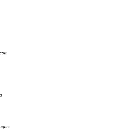
.com
ma
ughes