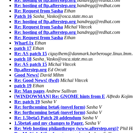
Re: hosting of ftp.afterstep.org
bandregg@redhat.com
Re: hosting of ftp.afterstep.org
bandregg@redhat.com
Re: Request from Sasha
Ethan
Patch 16
Sasha_Vasko@osca.state.mo.us
Re: hosting of ftp.afterstep.org
bandregg@redhat.com
Re: Request from Sasha
Michal Vitecek
Re: hosting of ftp.afterstep.org
bandregg@redhat.com
Re: Request from Sasha
Ethan
Wharf.1x
Ethan
patch 17
Ethan
Re: AS patch 15
ciguylhem@danmark.barberouge.linux.lmm
patch 18
Sasha_Vasko@osca.state.mo.us
Re: AS patch 15
Michal Vitecek
ftp.afterstep.org
Ed Orcutt
Good News!
David Mihm
Re: Good News! (fwd)
Michal Vitecek
patch 19
Ethan
Re: Man pages
Andrew Sullivan
[WINDOWMAN] Re: GNOME hints from E
Alfredo Koji
Re: patch 19
Sasha V
Re: forthcoming beta6 (novel form)
Sasha V
Re: forthcoming beta6 (novel form)
Sasha V
Re: 1.5beta5 Patch 20 addendum
Sasha V
1.5beta6 and my changes to Pager.
Sasha V
Re: Web hosting philanthropy (www.afterstep.org)?
Phil H