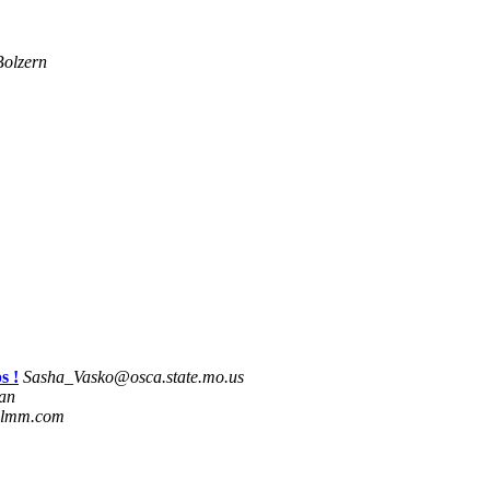
olzern
s !
Sasha_Vasko@osca.state.mo.us
man
.lmm.com