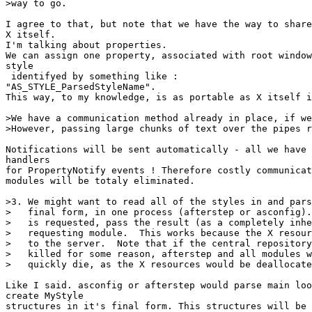
>way to go.

I agree to that, but note that we have the way to share
X itself.

I'm talking about properties.

We can assign one property, associated with root window
style

 identifyed by something like :

"AS_STYLE_ParsedStyleName".

This way, to my knowledge, is as portable as X itself i
>We have a communication method already in place, if we
>However, passing large chunks of text over the pipes r
Notifications will be sent automatically - all we have 
handlers

for PropertyNotify events ! Therefore costly communicat
modules will be totaly eliminated.

>3. We might want to read all of the styles in and pars
>   final form, in one process (afterstep or asconfig).
>   is requested, pass the result (as a completely inhe
>   requesting module.  This works because the X resour
>   to the server.  Note that if the central repository
>   killed for some reason, afterstep and all modules w
>   quickly die, as the X resources would be deallocate
Like I said. asconfig or afterstep would parse main loo
create MyStyle

structures in it's final form. This structures will be 