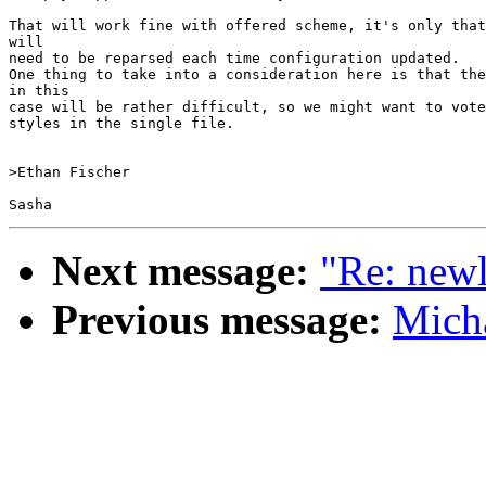
That will work fine with offered scheme, it's only that
will

need to be reparsed each time configuration updated.

One thing to take into a consideration here is that the
in this

case will be rather difficult, so we might want to vote
styles in the single file.

>Ethan Fischer

Next message:
"Re: new
Previous message:
Micha