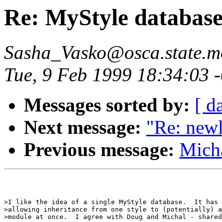
Re: MyStyle database
Sasha_Vasko@osca.state.m
Tue, 9 Feb 1999 18:34:03 
Messages sorted by:
[ d
Next message:
"Re: new
Previous message:
Micha
>I like the idea of a single MyStyle database.  It has 
>allowing inheritance from one style to (potentially) a
>module at once.  I agree with Doug and Michal - shared