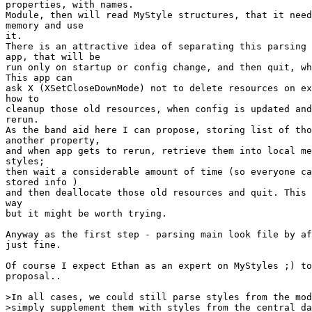
properties, with names.

Module, then will read MyStyle structures, that it need
memory and use

it.

There is an attractive idea of separating this parsing 
app, that will be

run only on startup or config change, and then quit, wh
This app can

ask X (XSetCloseDownMode) not to delete resources on ex
how to

cleanup those old resources, when config is updated and
rerun.

As the band aid here I can propose, storing list of tho
another property,

and when app gets to rerun, retrieve them into local me
styles;

then wait a considerable amount of time (so everyone ca
stored info )

and then deallocate those old resources and quit. This 
way

but it might be worth trying.

Anyway as the first step - parsing main look file by af
just fine.

Of course I expect Ethan as an expert on MyStyles ;) to
proposal..

>In all cases, we could still parse styles from the mod
>simply supplement them with styles from the central da