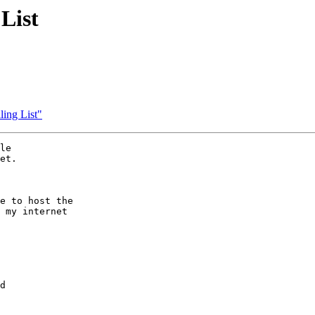
List
ing List"
le

et.

e to host the

 my internet

d
