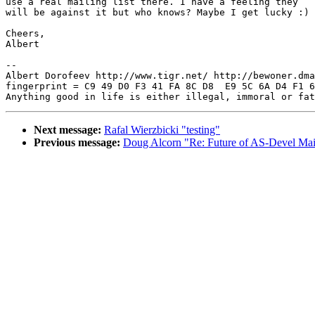
use a real mailing list there. I have a feeling they

will be against it but who knows? Maybe I get lucky :)

Cheers,

Albert

-- 

Albert Dorofeev http://www.tigr.net/ http://bewoner.dma
fingerprint = C9 49 D0 F3 41 FA 8C D8  E9 5C 6A D4 F1 6
Next message:
Rafal Wierzbicki "testing"
Previous message:
Doug Alcorn "Re: Future of AS-Devel Mail