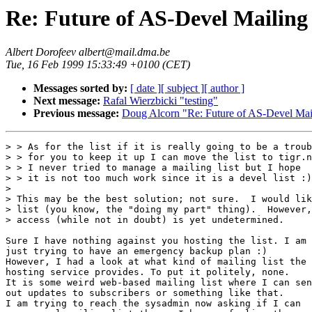
Re: Future of AS-Devel Mailing 
Albert Dorofeev albert@mail.dma.be
Tue, 16 Feb 1999 15:33:49 +0100 (CET)
Messages sorted by:
[ date ]
[ subject ]
[ author ]
Next message:
Rafal Wierzbicki "testing"
Previous message:
Doug Alcorn "Re: Future of AS-Devel Mail
> > As for the list if it is really going to be a troub
> > for you to keep it up I can move the list to tigr.n
> > I never tried to manage a mailing list but I hope

> > it is not too much work since it is a devel list :)

> 

> This may be the best solution; not sure.  I would lik
> list (you know, the "doing my part" thing).  However,
> access (while not in doubt) is yet undetermined.

Sure I have nothing against you hosting the list. I am

just trying to have an emergency backup plan :)

However, I had a look at what kind of mailing list the

hosting service provides. To put it politely, none.

It is some weird web-based mailing list where I can sen
out updates to subscribers or something like that.

I am trying to reach the sysadmin now asking if I can
