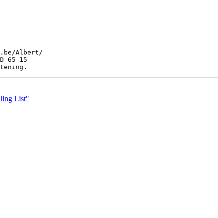
.be/Albert/

D 65 15

ing List"