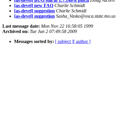
[as-devel] BUG still in 1.7.148-8 patch
Doug Alcorn
[as-devel] new FAQ
Charlie Schmidt
[as-devel] suggestion
Charlie Schmidt
[as-devel] suggestion
Sasha_Vasko@osca.state.mo.us
Last message date:
Mon Nov 22 16:58:05 1999
Archived on:
Tue Jun 2 07:49:58 2009
Messages sorted by:
[ subject ]
[ author ]