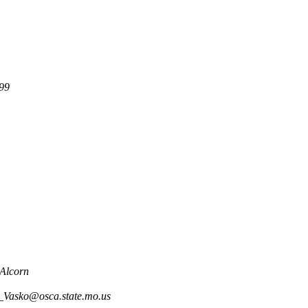
99
Alcorn
_Vasko@osca.state.mo.us