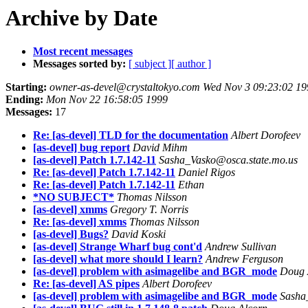
Archive by Date
Most recent messages
Messages sorted by:
[ subject ]
[ author ]
Starting:
owner-as-devel@crystaltokyo.com Wed Nov 3 09:23:02 19
Ending:
Mon Nov 22 16:58:05 1999
Messages:
17
Re: [as-devel] TLD for the documentation
Albert Dorofeev
[as-devel] bug report
David Mihm
[as-devel] Patch 1.7.142-11
Sasha_Vasko@osca.state.mo.us
Re: [as-devel] Patch 1.7.142-11
Daniel Rigos
Re: [as-devel] Patch 1.7.142-11
Ethan
*NO SUBJECT*
Thomas Nilsson
[as-devel] xmms
Gregory T. Norris
Re: [as-devel] xmms
Thomas Nilsson
[as-devel] Bugs?
David Koski
[as-devel] Strange Wharf bug cont'd
Andrew Sullivan
[as-devel] what more should I learn?
Andrew Ferguson
[as-devel] problem with asimagelibe and BGR_mode
Doug 
Re: [as-devel] AS pipes
Albert Dorofeev
[as-devel] problem with asimagelibe and BGR_mode
Sasha