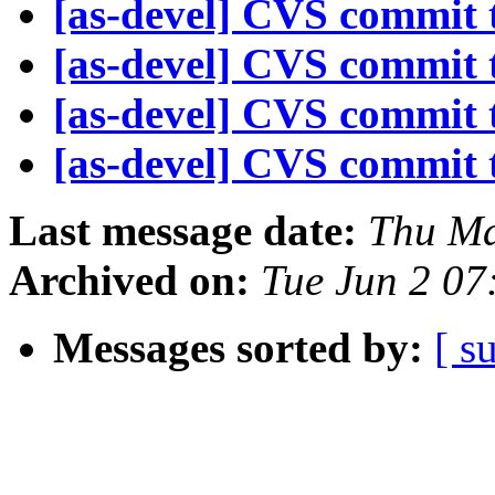
[as-devel] CVS commit t
[as-devel] CVS commit t
[as-devel] CVS commit t
[as-devel] CVS commit t
Last message date:
Thu Ma
Archived on:
Tue Jun 2 07
Messages sorted by:
[ s