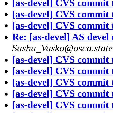
[as-devel] CVS commit t
[as-devel] CVS commit t
[as-devel] CVS commit t
Re: [as-devel] AS devel
Sasha_Vasko@osca.state
[as-devel] CVS commit t
[as-devel] CVS commit t
[as-devel] CVS commit t
[as-devel] CVS commit t
[as-devel] CVS commit t