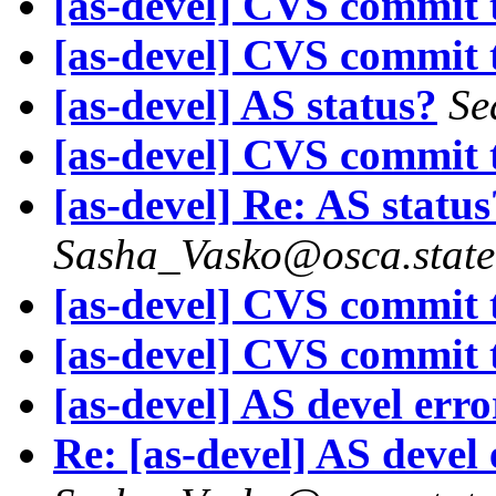
[as-devel] CVS commit t
[as-devel] CVS commit t
[as-devel] AS status?
Se
[as-devel] CVS commit t
[as-devel] Re: AS status
Sasha_Vasko@osca.state
[as-devel] CVS commit t
[as-devel] CVS commit t
[as-devel] AS devel err
Re: [as-devel] AS devel