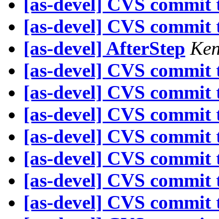
[as-devel] CVS commit t
[as-devel] CVS commit t
[as-devel] AfterStep
Ken
[as-devel] CVS commit t
[as-devel] CVS commit t
[as-devel] CVS commit t
[as-devel] CVS commit t
[as-devel] CVS commit t
[as-devel] CVS commit t
[as-devel] CVS commit t