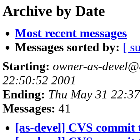
Archive by Date
Most recent messages
Messages sorted by:
[ s
Starting:
owner-as-devel@
22:50:52 2001
Ending:
Thu May 31 22:37
Messages:
41
[as-devel] CVS commit t