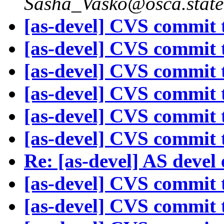
Sasha_Vasko@osca.state
[as-devel] CVS commit t
[as-devel] CVS commit t
[as-devel] CVS commit t
[as-devel] CVS commit t
[as-devel] CVS commit t
[as-devel] CVS commit t
Re: [as-devel] AS devel
[as-devel] CVS commit t
[as-devel] CVS commit t