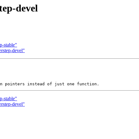
tep-devel
p-stable"
erstep-devel"
p-stable"
erstep-devel"