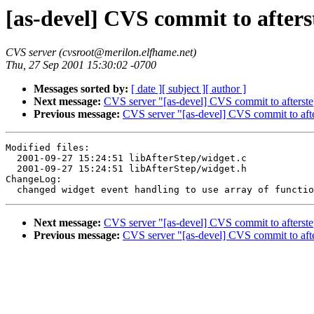
[as-devel] CVS commit to afters
CVS server (cvsroot@merilon.elfhame.net)
Thu, 27 Sep 2001 15:30:02 -0700
Messages sorted by:
[ date ]
[ subject ]
[ author ]
Next message:
CVS server "[as-devel] CVS commit to afterste
Previous message:
CVS server "[as-devel] CVS commit to aft
Modified files:

  2001-09-27 15:24:51 libAfterStep/widget.c

  2001-09-27 15:24:51 libAfterStep/widget.h

ChangeLog:

Next message:
CVS server "[as-devel] CVS commit to afterste
Previous message:
CVS server "[as-devel] CVS commit to aft