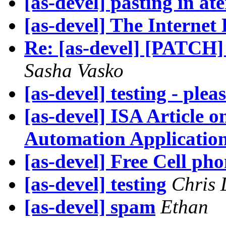
[as-devel] pasting in at
[as-devel] The Internet
Re: [as-devel] [PATCH]
Sasha Vasko
[as-devel] testing - plea
[as-devel] ISA Article
Automation Application
[as-devel] Free Cell pho
[as-devel] testing
Chris 
[as-devel] spam
Ethan