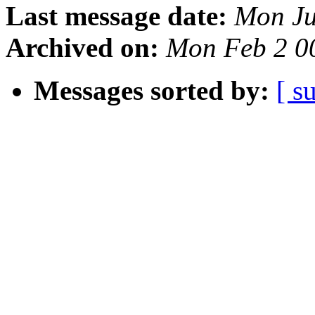
Last message date:
Mon Ju
Archived on:
Mon Feb 2 0
Messages sorted by:
[ s