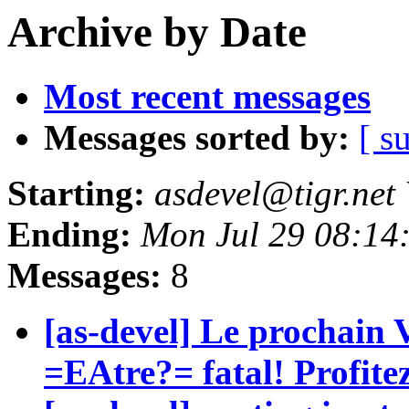
Archive by Date
Most recent messages
Messages sorted by:
[ s
Starting:
asdevel@tigr.net
Ending:
Mon Jul 29 08:14
Messages:
8
[as-devel] Le prochai
=EAtre?= fatal! Profite