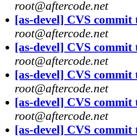
root@aftercode.net
[as-devel] CVS commit t
root@aftercode.net
[as-devel] CVS commit t
root@aftercode.net
[as-devel] CVS commit t
root@aftercode.net
[as-devel] CVS commit t
root@aftercode.net
[as-devel] CVS commit t