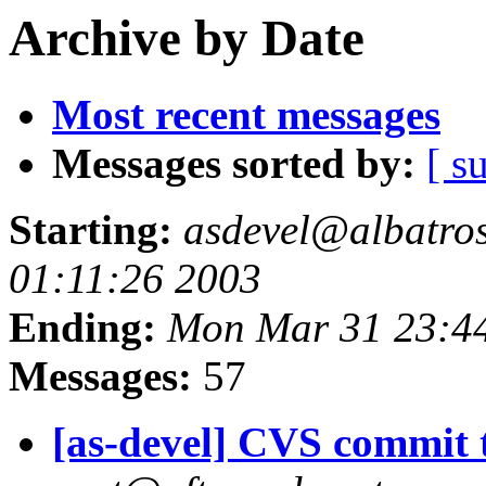
Archive by Date
Most recent messages
Messages sorted by:
[ s
Starting:
asdevel@albatross
01:11:26 2003
Ending:
Mon Mar 31 23:4
Messages:
57
[as-devel] CVS commit t