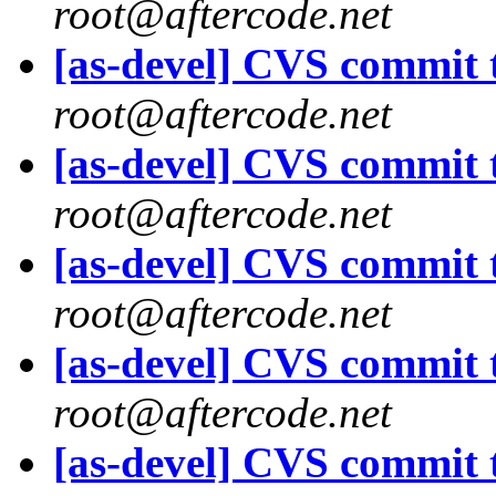
root@aftercode.net
[as-devel] CVS commit t
root@aftercode.net
[as-devel] CVS commit t
root@aftercode.net
[as-devel] CVS commit t
root@aftercode.net
[as-devel] CVS commit t
root@aftercode.net
[as-devel] CVS commit t