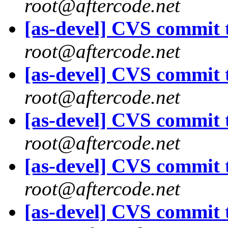
root@aftercode.net
[as-devel] CVS commit t
root@aftercode.net
[as-devel] CVS commit t
root@aftercode.net
[as-devel] CVS commit t
root@aftercode.net
[as-devel] CVS commit t
root@aftercode.net
[as-devel] CVS commit t