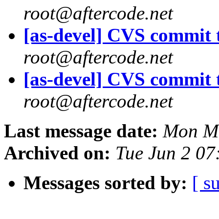
root@aftercode.net
[as-devel] CVS commit t
root@aftercode.net
[as-devel] CVS commit t
root@aftercode.net
Last message date:
Mon Ma
Archived on:
Tue Jun 2 07
Messages sorted by:
[ s