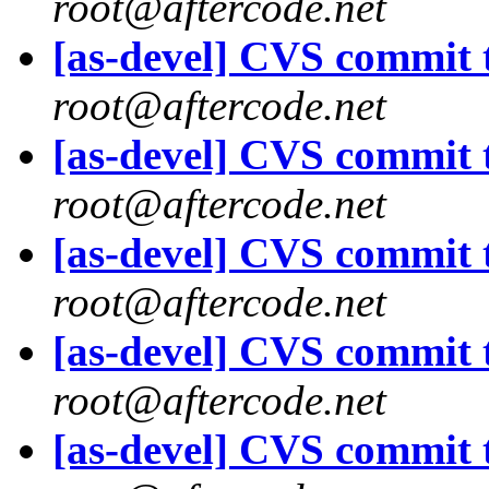
root@aftercode.net
[as-devel] CVS commit t
root@aftercode.net
[as-devel] CVS commit t
root@aftercode.net
[as-devel] CVS commit t
root@aftercode.net
[as-devel] CVS commit t
root@aftercode.net
[as-devel] CVS commit t