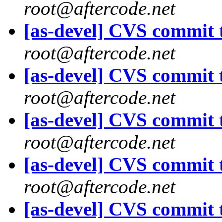
root@aftercode.net
[as-devel] CVS commit t
root@aftercode.net
[as-devel] CVS commit t
root@aftercode.net
[as-devel] CVS commit t
root@aftercode.net
[as-devel] CVS commit t
root@aftercode.net
[as-devel] CVS commit t