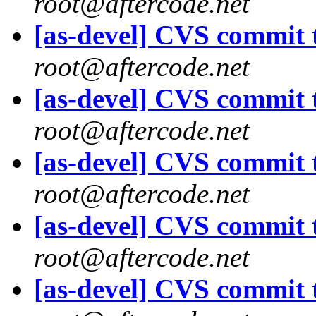
root@aftercode.net
[as-devel] CVS commit t
root@aftercode.net
[as-devel] CVS commit t
root@aftercode.net
[as-devel] CVS commit t
root@aftercode.net
[as-devel] CVS commit t
root@aftercode.net
[as-devel] CVS commit t