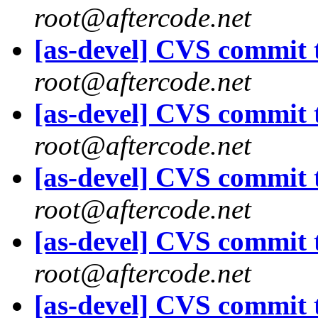
root@aftercode.net
[as-devel] CVS commit t
root@aftercode.net
[as-devel] CVS commit t
root@aftercode.net
[as-devel] CVS commit t
root@aftercode.net
[as-devel] CVS commit t
root@aftercode.net
[as-devel] CVS commit t