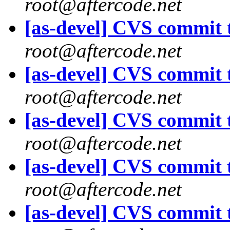
root@aftercode.net
[as-devel] CVS commit t
root@aftercode.net
[as-devel] CVS commit t
root@aftercode.net
[as-devel] CVS commit t
root@aftercode.net
[as-devel] CVS commit t
root@aftercode.net
[as-devel] CVS commit t