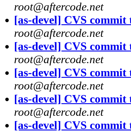
root@aftercode.net
[as-devel] CVS commit t
root@aftercode.net
[as-devel] CVS commit t
root@aftercode.net
[as-devel] CVS commit t
root@aftercode.net
[as-devel] CVS commit t
root@aftercode.net
[as-devel] CVS commit t