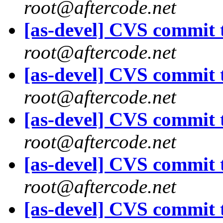
root@aftercode.net
[as-devel] CVS commit t
root@aftercode.net
[as-devel] CVS commit t
root@aftercode.net
[as-devel] CVS commit t
root@aftercode.net
[as-devel] CVS commit t
root@aftercode.net
[as-devel] CVS commit t