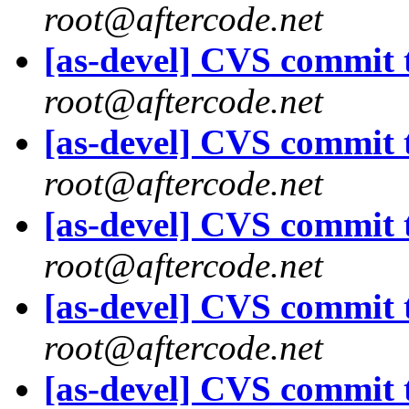
root@aftercode.net
[as-devel] CVS commit t
root@aftercode.net
[as-devel] CVS commit t
root@aftercode.net
[as-devel] CVS commit t
root@aftercode.net
[as-devel] CVS commit t
root@aftercode.net
[as-devel] CVS commit t