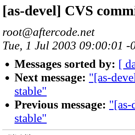
[as-devel] CVS commit
root@aftercode.net
Tue, 1 Jul 2003 09:00:01 
Messages sorted by:
[ d
Next message:
"[as-deve
stable"
Previous message:
"[as-
stable"