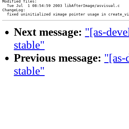
Modified files:

  Tue Jul  1 08:54:59 2003 libAfterImage/asvisual.c

ChangeLog:

Next message:
"[as-deve
stable"
Previous message:
"[as-
stable"