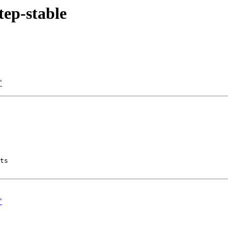
tep-stable
"
ts

"