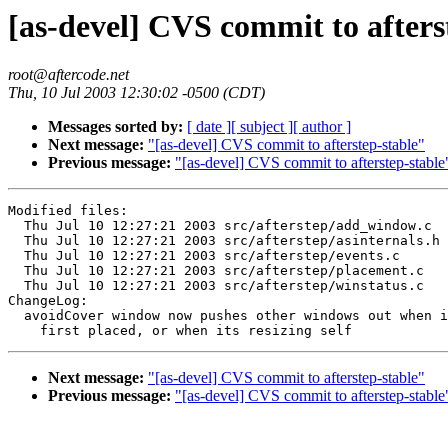
[as-devel] CVS commit to afters
root@aftercode.net
Thu, 10 Jul 2003 12:30:02 -0500 (CDT)
Messages sorted by:
[ date ]
[ subject ]
[ author ]
Next message:
"[as-devel] CVS commit to afterstep-stable"
Previous message:
"[as-devel] CVS commit to afterstep-stable
Modified files:

  Thu Jul 10 12:27:21 2003 src/afterstep/add_window.c

  Thu Jul 10 12:27:21 2003 src/afterstep/asinternals.h

  Thu Jul 10 12:27:21 2003 src/afterstep/events.c

  Thu Jul 10 12:27:21 2003 src/afterstep/placement.c

  Thu Jul 10 12:27:21 2003 src/afterstep/winstatus.c

ChangeLog:

  avoidCover window now pushes other windows out when i
Next message:
"[as-devel] CVS commit to afterstep-stable"
Previous message:
"[as-devel] CVS commit to afterstep-stable