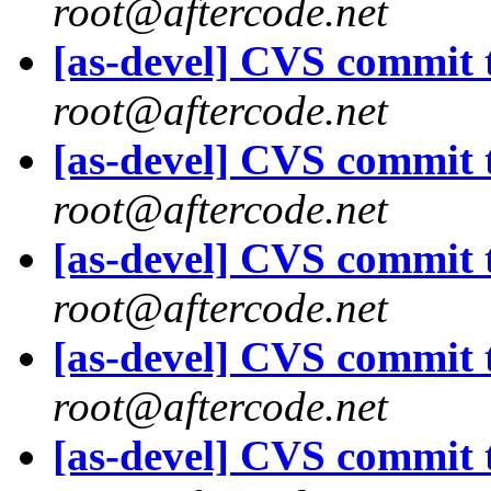
root@aftercode.net
[as-devel] CVS commit t
root@aftercode.net
[as-devel] CVS commit t
root@aftercode.net
[as-devel] CVS commit t
root@aftercode.net
[as-devel] CVS commit t
root@aftercode.net
[as-devel] CVS commit t