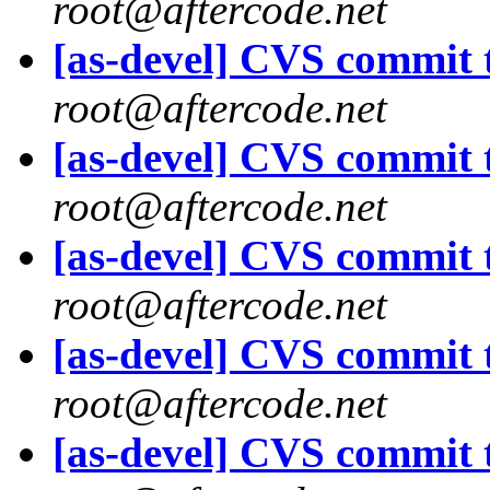
root@aftercode.net
[as-devel] CVS commit t
root@aftercode.net
[as-devel] CVS commit t
root@aftercode.net
[as-devel] CVS commit t
root@aftercode.net
[as-devel] CVS commit t
root@aftercode.net
[as-devel] CVS commit t