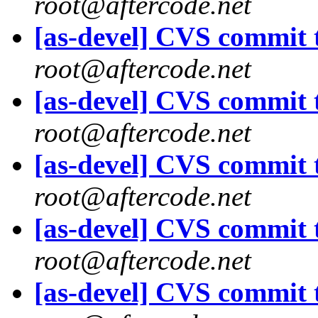
root@aftercode.net
[as-devel] CVS commit t
root@aftercode.net
[as-devel] CVS commit t
root@aftercode.net
[as-devel] CVS commit t
root@aftercode.net
[as-devel] CVS commit t
root@aftercode.net
[as-devel] CVS commit t