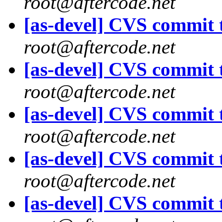
root@aftercode.net
[as-devel] CVS commit t
root@aftercode.net
[as-devel] CVS commit t
root@aftercode.net
[as-devel] CVS commit t
root@aftercode.net
[as-devel] CVS commit t
root@aftercode.net
[as-devel] CVS commit t