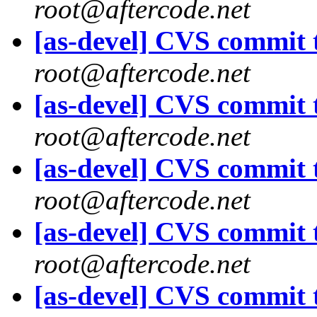
root@aftercode.net
[as-devel] CVS commit t
root@aftercode.net
[as-devel] CVS commit t
root@aftercode.net
[as-devel] CVS commit t
root@aftercode.net
[as-devel] CVS commit t
root@aftercode.net
[as-devel] CVS commit t