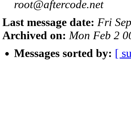
root@aftercode.net
Last message date:
Fri Se
Archived on:
Mon Feb 2 0
Messages sorted by:
[ s