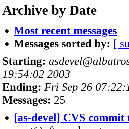
Archive by Date
Most recent messages
Messages sorted by:
[ s
Starting:
asdevel@albatross
19:54:02 2003
Ending:
Fri Sep 26 07:22:
Messages:
25
[as-devel] CVS commit t