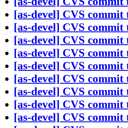
[as-devel] CVS commit t
[as-devel] CVS commit t
[as-devel] CVS commit t
[as-devel] CVS commit t
[as-devel] CVS commit t
[as-devel] CVS commit t
[as-devel] CVS commit t
[as-devel] CVS commit t
[as-devel] CVS commit t
[as-devel] CVS commit t