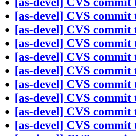
[as-devel] CVS commit t
[as-devel] CVS commit t
[as-devel] CVS commit t
[as-devel] CVS commit t
[as-devel] CVS commit t
[as-devel] CVS commit t
[as-devel] CVS commit t
[as-devel] CVS commit t
[as-devel] CVS commit t
[as-devel] CVS commit t