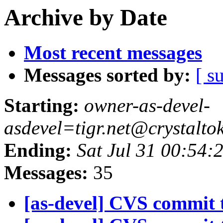
Archive by Date
Most recent messages
Messages sorted by:
[ s
Starting:
owner-as-devel-
asdevel=tigr.net@crystalto
Ending:
Sat Jul 31 00:54:
Messages:
35
[as-devel] CVS commit t