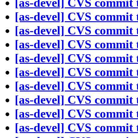
[as-devel] CVS commit t
[as-devel] CVS commit t
[as-devel] CVS commit t
[as-devel] CVS commit t
[as-devel] CVS commit t
[as-devel] CVS commit t
[as-devel] CVS commit t
[as-devel] CVS commit t
[as-devel] CVS commit t
[as-devel] CVS commit t