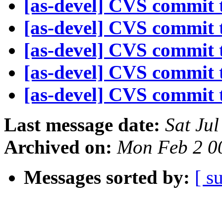
[as-devel] CVS commit t
[as-devel] CVS commit t
[as-devel] CVS commit t
[as-devel] CVS commit t
[as-devel] CVS commit t
Last message date:
Sat Ju
Archived on:
Mon Feb 2 0
Messages sorted by:
[ s