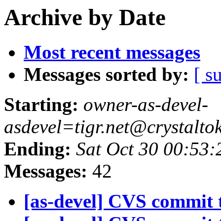
Archive by Date
Most recent messages
Messages sorted by:
[ s
Starting:
owner-as-devel-
asdevel=tigr.net@crystalto
Ending:
Sat Oct 30 00:53:
Messages:
42
[as-devel] CVS commit t