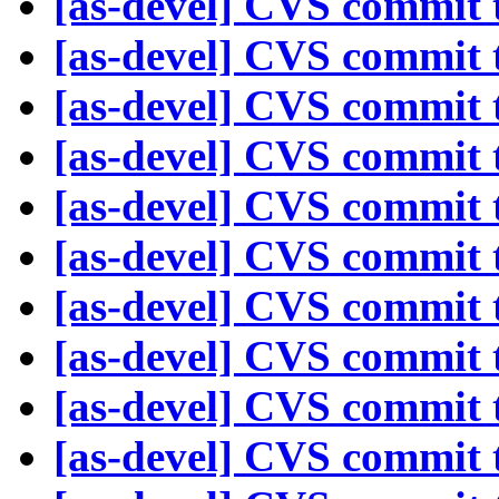
[as-devel] CVS commit t
[as-devel] CVS commit t
[as-devel] CVS commit t
[as-devel] CVS commit t
[as-devel] CVS commit t
[as-devel] CVS commit t
[as-devel] CVS commit t
[as-devel] CVS commit t
[as-devel] CVS commit t
[as-devel] CVS commit t