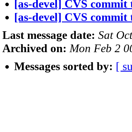
[as-devel] CVS commit t
[as-devel] CVS commit t
Last message date:
Sat Oc
Archived on:
Mon Feb 2 0
Messages sorted by:
[ s