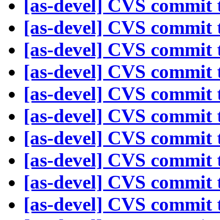
[as-devel] CVS commit t
[as-devel] CVS commit t
[as-devel] CVS commit t
[as-devel] CVS commit t
[as-devel] CVS commit t
[as-devel] CVS commit t
[as-devel] CVS commit t
[as-devel] CVS commit t
[as-devel] CVS commit t
[as-devel] CVS commit t