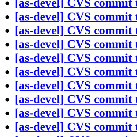
[as-devel] CVS commit t
[as-devel] CVS commit t
[as-devel] CVS commit t
[as-devel] CVS commit t
[as-devel] CVS commit t
[as-devel] CVS commit t
[as-devel] CVS commit t
[as-devel] CVS commit t
[as-devel] CVS commit t
[as-devel] CVS commit t