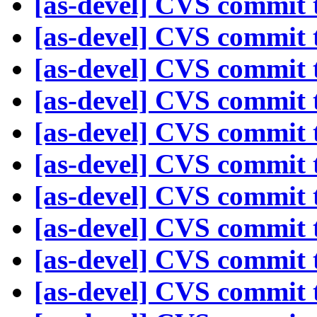
[as-devel] CVS commit t
[as-devel] CVS commit t
[as-devel] CVS commit t
[as-devel] CVS commit t
[as-devel] CVS commit t
[as-devel] CVS commit t
[as-devel] CVS commit t
[as-devel] CVS commit t
[as-devel] CVS commit t
[as-devel] CVS commit t