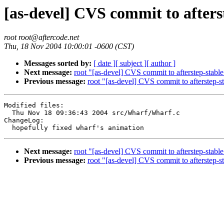
[as-devel] CVS commit to afters
root root@aftercode.net
Thu, 18 Nov 2004 10:00:01 -0600 (CST)
Messages sorted by:
[ date ]
[ subject ]
[ author ]
Next message:
root "[as-devel] CVS commit to afterstep-stable
Previous message:
root "[as-devel] CVS commit to afterstep-s
Modified files:

  Thu Nov 18 09:36:43 2004 src/Wharf/Wharf.c

ChangeLog:

Next message:
root "[as-devel] CVS commit to afterstep-stable
Previous message:
root "[as-devel] CVS commit to afterstep-s