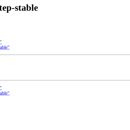
tep-stable
"
table"
"
table"