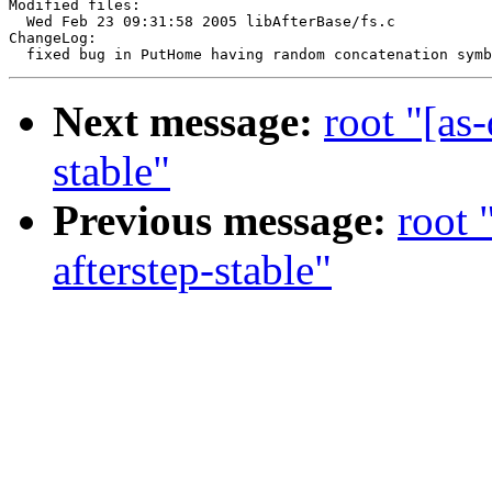
Modified files:

  Wed Feb 23 09:31:58 2005 libAfterBase/fs.c

ChangeLog:

Next message:
root "[as
stable"
Previous message:
root 
afterstep-stable"