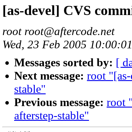
[as-devel] CVS commit
root root@aftercode.net
Wed, 23 Feb 2005 10:00:01
Messages sorted by:
[ d
Next message:
root "[as
stable"
Previous message:
root 
afterstep-stable"