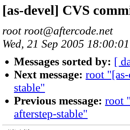
[as-devel] CVS commit
root root@aftercode.net
Wed, 21 Sep 2005 18:00:0
Messages sorted by:
[ d
Next message:
root "[as
stable"
Previous message:
root 
afterstep-stable"