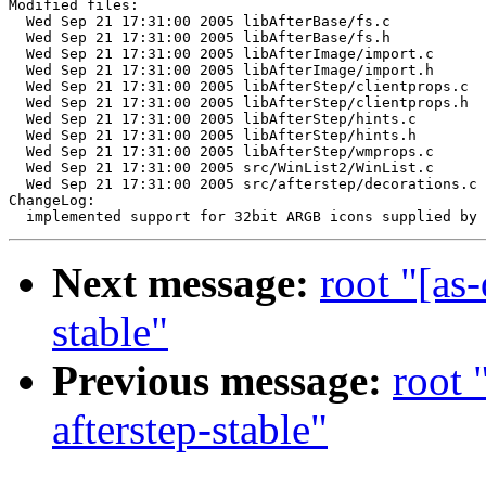
Modified files:

  Wed Sep 21 17:31:00 2005 libAfterBase/fs.c

  Wed Sep 21 17:31:00 2005 libAfterBase/fs.h

  Wed Sep 21 17:31:00 2005 libAfterImage/import.c

  Wed Sep 21 17:31:00 2005 libAfterImage/import.h

  Wed Sep 21 17:31:00 2005 libAfterStep/clientprops.c

  Wed Sep 21 17:31:00 2005 libAfterStep/clientprops.h

  Wed Sep 21 17:31:00 2005 libAfterStep/hints.c

  Wed Sep 21 17:31:00 2005 libAfterStep/hints.h

  Wed Sep 21 17:31:00 2005 libAfterStep/wmprops.c

  Wed Sep 21 17:31:00 2005 src/WinList2/WinList.c

  Wed Sep 21 17:31:00 2005 src/afterstep/decorations.c

ChangeLog:

Next message:
root "[as
stable"
Previous message:
root 
afterstep-stable"