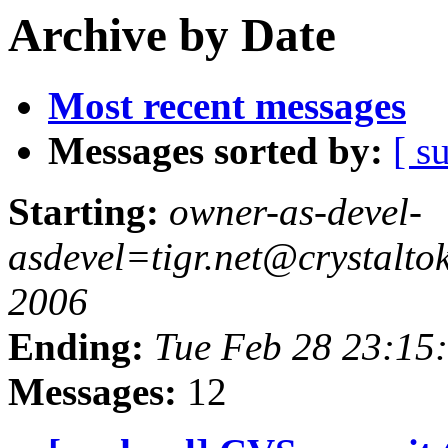
Archive by Date
Most recent messages
Messages sorted by:
[ s
Starting:
owner-as-devel-
asdevel=tigr.net@crystalt
2006
Ending:
Tue Feb 28 23:15
Messages:
12