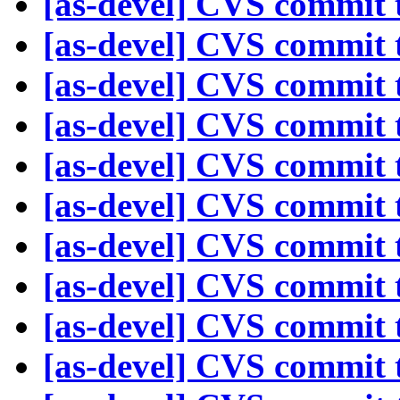
[as-devel] CVS commit t
[as-devel] CVS commit t
[as-devel] CVS commit t
[as-devel] CVS commit t
[as-devel] CVS commit t
[as-devel] CVS commit t
[as-devel] CVS commit t
[as-devel] CVS commit t
[as-devel] CVS commit t
[as-devel] CVS commit t