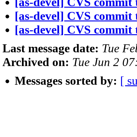
[as-devel] CVS commit t
[as-devel] CVS commit t
[as-devel] CVS commit t
Last message date:
Tue Fe
Archived on:
Tue Jun 2 07
Messages sorted by:
[ s