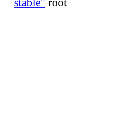
stable"
root