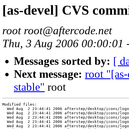
[as-devel] CVS commit
root root@aftercode.net
Thu, 3 Aug 2006 00:00:01
Messages sorted by:
[ d
Next message:
root "[as
stable"
root
Modified files:

  Wed Aug  2 23:44:41 2006 afterstep/desktop/icons/logo
  Wed Aug  2 23:44:41 2006 afterstep/desktop/icons/logo
  Wed Aug  2 23:44:41 2006 afterstep/desktop/icons/logo
  Wed Aug  2 23:44:41 2006 afterstep/desktop/icons/logo
  Wed Aug  2 23:44:41 2006 afterstep/desktop/icons/logo