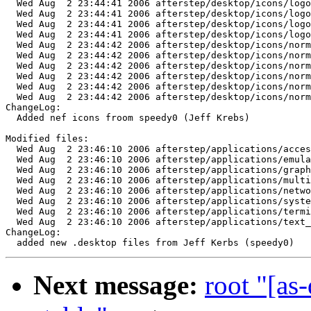
  Wed Aug  2 23:44:41 2006 afterstep/desktop/icons/logo
  Wed Aug  2 23:44:41 2006 afterstep/desktop/icons/logo
  Wed Aug  2 23:44:41 2006 afterstep/desktop/icons/logo
  Wed Aug  2 23:44:41 2006 afterstep/desktop/icons/logo
  Wed Aug  2 23:44:42 2006 afterstep/desktop/icons/norm
  Wed Aug  2 23:44:42 2006 afterstep/desktop/icons/norm
  Wed Aug  2 23:44:42 2006 afterstep/desktop/icons/norm
  Wed Aug  2 23:44:42 2006 afterstep/desktop/icons/norm
  Wed Aug  2 23:44:42 2006 afterstep/desktop/icons/norm
  Wed Aug  2 23:44:42 2006 afterstep/desktop/icons/norm
ChangeLog:

  Added nef icons froom speedy0 (Jeff Krebs)

Modified files:

  Wed Aug  2 23:46:10 2006 afterstep/applications/acces
  Wed Aug  2 23:46:10 2006 afterstep/applications/emula
  Wed Aug  2 23:46:10 2006 afterstep/applications/graph
  Wed Aug  2 23:46:10 2006 afterstep/applications/multi
  Wed Aug  2 23:46:10 2006 afterstep/applications/netwo
  Wed Aug  2 23:46:10 2006 afterstep/applications/syste
  Wed Aug  2 23:46:10 2006 afterstep/applications/termi
  Wed Aug  2 23:46:10 2006 afterstep/applications/text_
ChangeLog:

Next message:
root "[as