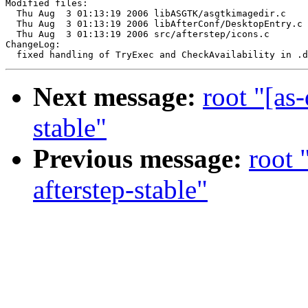
Modified files:

  Thu Aug  3 01:13:19 2006 libASGTK/asgtkimagedir.c

  Thu Aug  3 01:13:19 2006 libAfterConf/DesktopEntry.c

  Thu Aug  3 01:13:19 2006 src/afterstep/icons.c

ChangeLog:

Next message:
root "[as
stable"
Previous message:
root 
afterstep-stable"