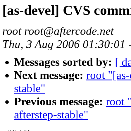
[as-devel] CVS commit
root root@aftercode.net
Thu, 3 Aug 2006 01:30:01
Messages sorted by:
[ d
Next message:
root "[as
stable"
Previous message:
root 
afterstep-stable"