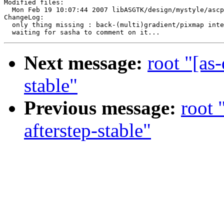
Modified files:

  Mon Feb 19 10:07:44 2007 libASGTK/design/mystyle/ascp
ChangeLog:

  only thing missing : back-(multi)gradient/pixmap inte
Next message:
root "[as
stable"
Previous message:
root 
afterstep-stable"