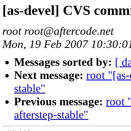
[as-devel] CVS commit
root root@aftercode.net
Mon, 19 Feb 2007 10:30:0
Messages sorted by:
[ d
Next message:
root "[as
stable"
Previous message:
root 
afterstep-stable"