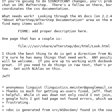
If you're goiung to do SIGNIFICANT changes, you'll prob
chat on IRC #afterstep.  There's a fellow on there, bor
coordinates the cvs documentation.

What needs work?  Looking through the AS docs (on 2.2.4
"About AfterStep/AfterStep Documentation" area on the m
find many items with:

	FIXME: add proper description here.

One page that has a couple is:

	file:///usr/share/afterstep/doc/html/Look.html

I think the best thing to do is get a direction from Ni
I'm sure he has many things that need work.  ANY positi
will be welcome.  If you are up to working with docbook
great.  If you need to do things in raw text, that's pr
too.  Get with Niklas on this.

Jeff

* anonymous linguist (linguistics.meister@googlemail.co
> Thanks so much for getting as-users fixed, jeff. That
> helpful. While it was down not only could I not join,
> google hits I got had page not found errors, which wa
> frustrating.

> 

> >doc is generated from src/ASDocGen/ found in the sou