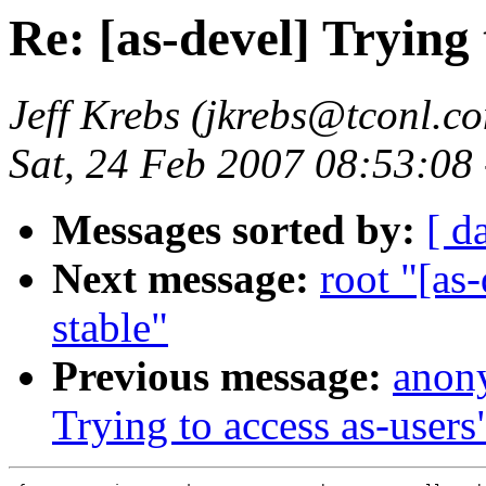
Re: [as-devel] Trying 
Jeff Krebs (jkrebs@tconl.c
Sat, 24 Feb 2007 08:53:08
Messages sorted by:
[ d
Next message:
root "[as
stable"
Previous message:
anony
Trying to access as-users