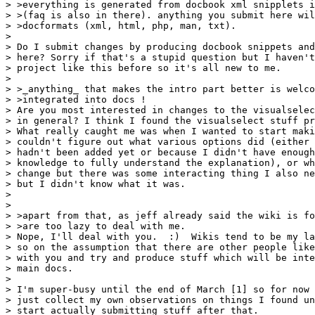
> >everything is generated from docbook xml snipplets i
> >(faq is also in there). anything you submit here wil
> >docformats (xml, html, php, man, txt).

> 

> Do I submit changes by producing docbook snippets and
> here? Sorry if that's a stupid question but I haven't
> project like this before so it's all new to me.

> 

> >_anything_ that makes the intro part better is welco
> >integrated into docs !

> Are you most interested in changes to the visualselec
> in general? I think I found the visualselect stuff pr
> What really caught me was when I wanted to start maki
> couldn't figure out what various options did (either 
> hadn't been added yet or because I didn't have enough
> knowledge to fully understand the explanation), or wh
> change but there was some interacting thing I also ne
> but I didn't know what it was.

> 

> 

> >apart from that, as jeff already said the wiki is fo
> >are too lazy to deal with me.

> Nope, I'll deal with you.  :)  Wikis tend to be my la
> so on the assumption that there are other people like
> with you and try and produce stuff which will be inte
> main docs.

> 

> I'm super-busy until the end of March [1] so for now 
> just collect my own observations on things I found un
> start actually submitting stuff after that.
