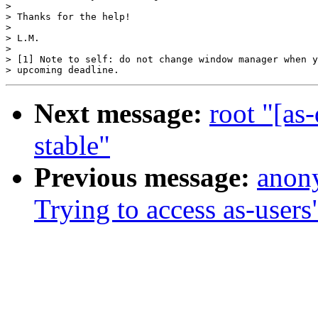
> 

> Thanks for the help!

> 

> L.M.

> 

> [1] Note to self: do not change window manager when y
Next message:
root "[as
stable"
Previous message:
anony
Trying to access as-users