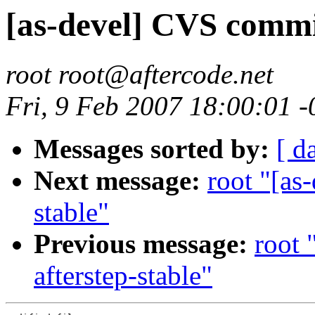
[as-devel] CVS commit
root root@aftercode.net
Fri, 9 Feb 2007 18:00:01 
Messages sorted by:
[ d
Next message:
root "[as
stable"
Previous message:
root 
afterstep-stable"