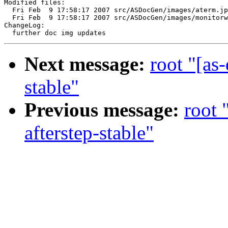
Modified files:

  Fri Feb  9 17:58:17 2007 src/ASDocGen/images/aterm.jp
  Fri Feb  9 17:58:17 2007 src/ASDocGen/images/monitorw
ChangeLog:

Next message:
root "[as
stable"
Previous message:
root 
afterstep-stable"