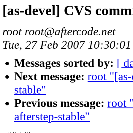
[as-devel] CVS commit
root root@aftercode.net
Tue, 27 Feb 2007 10:30:01
Messages sorted by:
[ d
Next message:
root "[as
stable"
Previous message:
root 
afterstep-stable"