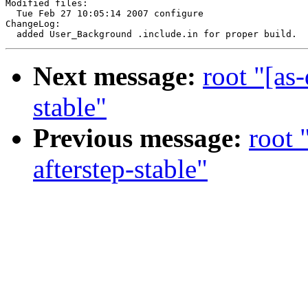
Modified files:

  Tue Feb 27 10:05:14 2007 configure

ChangeLog:

Next message:
root "[as
stable"
Previous message:
root 
afterstep-stable"