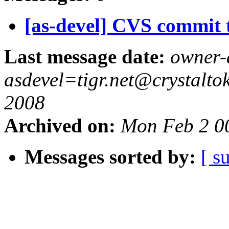
[as-devel] CVS commit t
Last message date:
owner-
asdevel=tigr.net@crystalt
2008
Archived on:
Mon Feb 2 0
Messages sorted by:
[ s