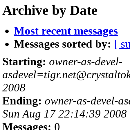
Archive by Date
Most recent messages
Messages sorted by:
[ s
Starting:
owner-as-devel-
asdevel=tigr.net@crystalt
2008
Ending:
owner-as-devel-as
Sun Aug 17 22:14:39 2008
Messages:
0