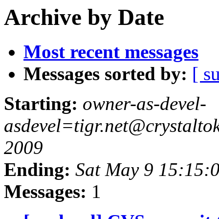
Archive by Date
Most recent messages
Messages sorted by:
[ s
Starting:
owner-as-devel-
asdevel=tigr.net@crystalt
2009
Ending:
Sat May 9 15:15:
Messages:
1