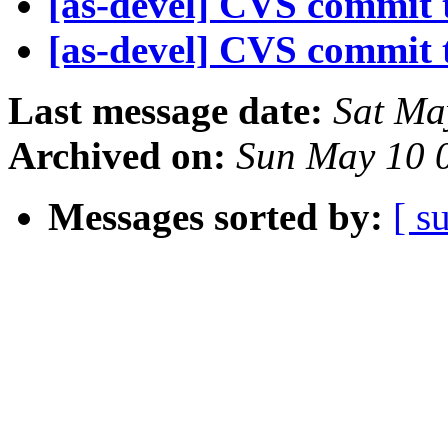
[as-devel] CVS commit t
[as-devel] CVS commit t
Last message date:
Sat Ma
Archived on:
Sun May 10 
Messages sorted by:
[ s