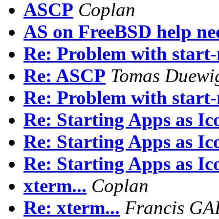
ASCP
Coplan
AS on FreeBSD help ne
Re: Problem with start
Re: ASCP
Tomas Duewi
Re: Problem with start
Re: Starting Apps as Ic
Re: Starting Apps as Ic
Re: Starting Apps as Ic
xterm...
Coplan
Re: xterm...
Francis G