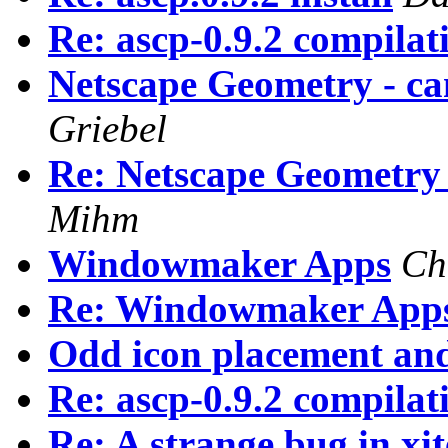
Re: ascp-0.9.2 compila
Netscape Geometry - ca
Griebel
Re: Netscape Geometry 
Mihm
Windowmaker Apps
Ch
Re: Windowmaker App
Odd icon placement and
Re: ascp-0.9.2 compila
Re: A strange bug in xi