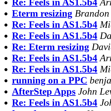
Re: Feels in AS1.5b4
Ar
Eterm resizing
Brandon 
Re: Feels in AS1.5b4
Mi
Re: Feels in AS1.5b4
Da
Re: Eterm resizing
Dav
Re: Feels in AS1.5b4
Ar
Re: Feels in AS1.5b4
Mi
running on a PPC
benja
AfterStep Apps
John Le
Re: Feels in AS1.5b4
Jo