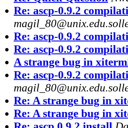
Re: ascp-0.9.2 compila
magil_80@unix.edu.solle
Re: ascp-0.9.2 compila
Re: ascp-0.9.2 compila
A strange bug in xiter
Re: ascp-0.9.2 compila
magil_80@unix.edu.solle
Re: A strange bug in xi
Re: A strange bug in xi
Re: ascp.0.9.2 install
Da