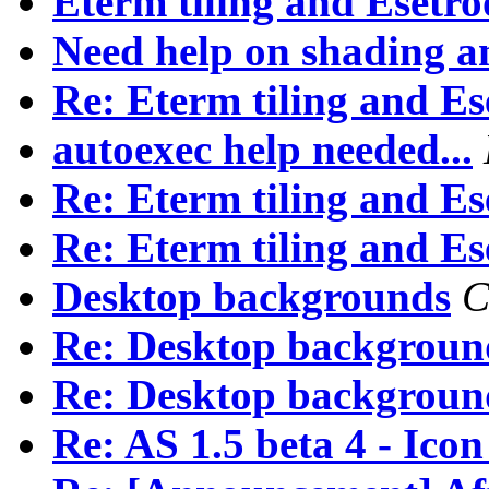
Eterm tiling and Esetro
Need help on shading an
Re: Eterm tiling and Es
autoexec help needed...
Re: Eterm tiling and Es
Re: Eterm tiling and Es
Desktop backgrounds
C
Re: Desktop backgroun
Re: Desktop backgroun
Re: AS 1.5 beta 4 - Ico