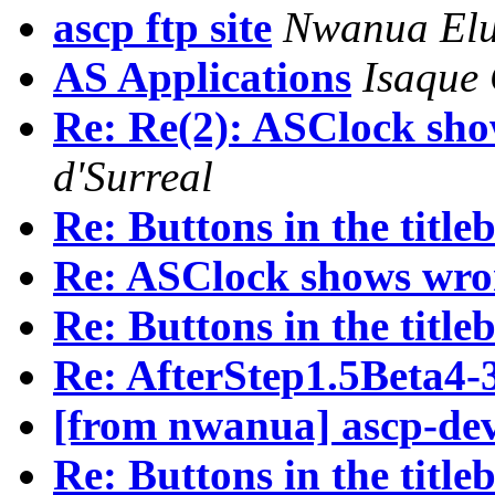
ascp ftp site
Nwanua El
AS Applications
Isaque
Re: Re(2): ASClock sh
d'Surreal
Re: Buttons in the titleb
Re: ASClock shows wro
Re: Buttons in the titleb
Re: AfterStep1.5Beta4-
[from nwanua] ascp-de
Re: Buttons in the titleb