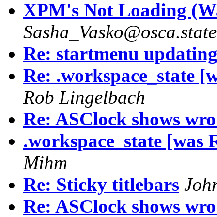
XPM's Not Loading (Was
Sasha_Vasko@osca.state
Re: startmenu updatin
Re: .workspace_state [
Rob Lingelbach
Re: ASClock shows wro
.workspace_state [was 
Mihm
Re: Sticky titlebars
Joh
Re: ASClock shows wro