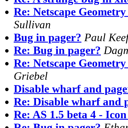
Re: Netscape Geometry 
Sullivan
Bug in pager?
Paul Kee
Re: Bug in pager?
Dagm
Re: Netscape Geometry 
Griebel
Disable wharf and page
Re: Disable wharf and 
Re: AS 1.5 beta 4 - Ico
Re: Bug in pager?
Etha