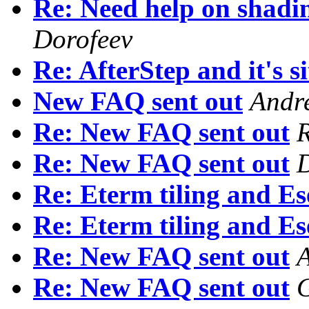
Re: Need help on shadin
Dorofeev
Re: AfterStep and it's si
New FAQ sent out
Andr
Re: New FAQ sent out
R
Re: New FAQ sent out
Re: Eterm tiling and Es
Re: Eterm tiling and Es
Re: New FAQ sent out
A
Re: New FAQ sent out