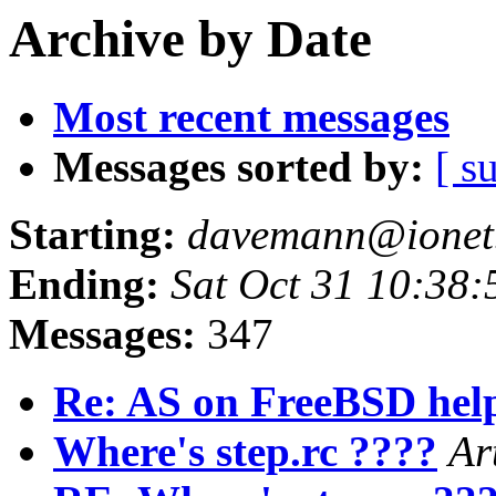
Archive by Date
Most recent messages
Messages sorted by:
[ s
Starting:
davemann@ionet.
Ending:
Sat Oct 31 10:38:
Messages:
347
Re: AS on FreeBSD hel
Where's step.rc ????
Ar