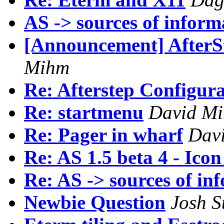
AS -> sources of inform
[Announcement] AfterSt
Mihm
Re: Afterstep Configur
Re: startmenu
David M
Re: Pager in wharf
Dav
Re: AS 1.5 beta 4 - Ico
Re: AS -> sources of in
Newbie Question
Josh S