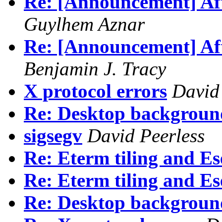
Re: [Announcement] Aft
Guylhem Aznar
Re: [Announcement] Aft
Benjamin J. Tracy
X protocol errors
David
Re: Desktop backgroun
sigsegv
David Peerless
Re: Eterm tiling and Es
Re: Eterm tiling and Es
Re: Desktop backgroun