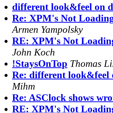
different look&feel on d
Re: XPM's Not Loading 
Armen Yampolsky
RE: XPM's Not Loading 
John Koch
!StaysOnTop
Thomas Li
Re: different look&feel
Mihm
Re: ASClock shows wro
RE: XPM's Not Loading 