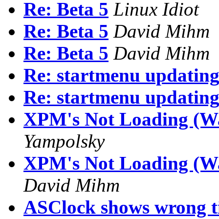
Re: Beta 5
Linux Idiot
Re: Beta 5
David Mihm
Re: Beta 5
David Mihm
Re: startmenu updatin
Re: startmenu updatin
XPM's Not Loading (Wa
Yampolsky
XPM's Not Loading (Was
David Mihm
ASClock shows wrong t