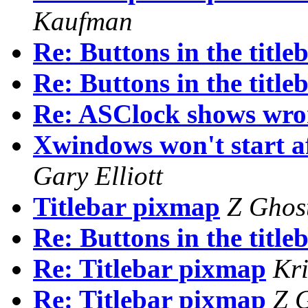
Kaufman
Re: Buttons in the titleb
Re: Buttons in the titleb
Re: ASClock shows wro
Xwindows won't start aft
Gary Elliott
Titlebar pixmap
Z Ghos
Re: Buttons in the titleb
Re: Titlebar pixmap
Kr
Re: Titlebar pixmap
Z 