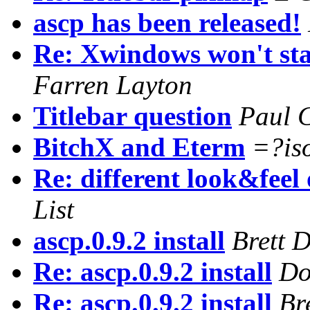
ascp has been released!
Re: Xwindows won't start
Farren Layton
Titlebar question
Paul 
BitchX and Eterm
=?is
Re: different look&feel
List
ascp.0.9.2 install
Brett 
Re: ascp.0.9.2 install
Do
Re: ascp.0.9.2 install
Br