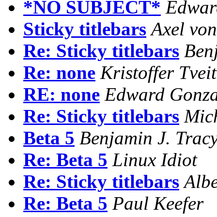
*NO SUBJECT*
Edwar
Sticky titlebars
Axel vo
Re: Sticky titlebars
Benj
Re: none
Kristoffer Tveit
RE: none
Edward Gonza
Re: Sticky titlebars
Mich
Beta 5
Benjamin J. Trac
Re: Beta 5
Linux Idiot
Re: Sticky titlebars
Albe
Re: Beta 5
Paul Keefer