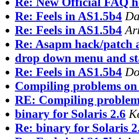
Re: New Official FAQ 
Re: Feels in AS1.5b4
Da
Re: Feels in AS1.5b4
Ar
Re: Asapm hack/patch a
drop down menu and st
Re: Feels in AS1.5b4
Do
Compiling problems on
RE: Compiling problem
binary for Solaris 2.6
K
Re: binary for Solaris 2