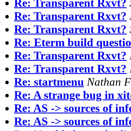
Re: Transparent Rxvt?
Re: Transparent Rxvt?
Re: Transparent Rxvt?
Re: Eterm build questio
Re: Transparent Rxvt?
Re: Transparent Rxvt?
Re: startmenu
Nathan F
Re: A strange bug in xi
Re: AS -> sources of in
Re: AS -> sources of in