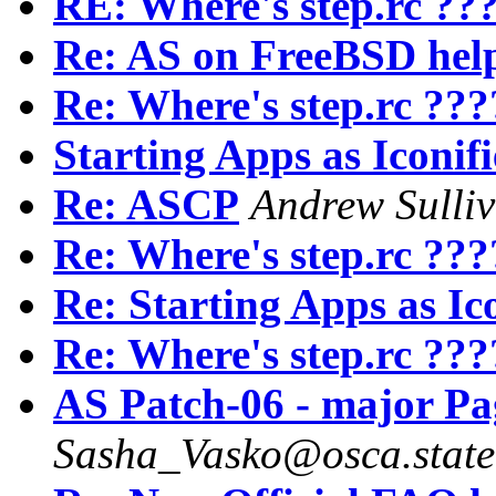
RE: Where's step.rc ??
Re: AS on FreeBSD hel
Re: Where's step.rc ???
Starting Apps as Iconif
Re: ASCP
Andrew Sulli
Re: Where's step.rc ???
Re: Starting Apps as Ic
Re: Where's step.rc ???
AS Patch-06 - major Pa
Sasha_Vasko@osca.state