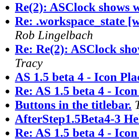
Re(2): ASClock shows 
Re: .workspace_state [
Rob Lingelbach
Re: Re(2): ASClock sh
Tracy
AS 1.5 beta 4 - Icon Pl
Re: AS 1.5 beta 4 - Ico
Buttons in the titlebar.
AfterStep1.5Beta4-3 He
Re: AS 1.5 beta 4 - Ico