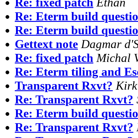
Re: fixed patch
Ethan
Re: Eterm build questio
Re: Eterm build questio
Gettext note
Dagmar d'S
Re: fixed patch
Michal V
Re: Eterm tiling and Es
Transparent Rxvt?
Kirk
Re: Transparent Rxvt?
Re: Eterm build questio
Re: Transparent Rxvt?