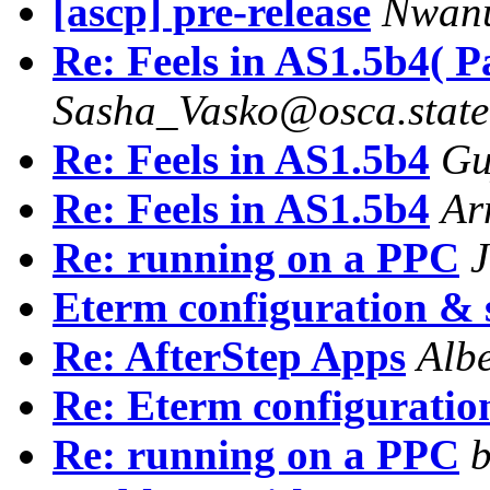
[ascp] pre-release
Nwanu
Re: Feels in AS1.5b4( P
Sasha_Vasko@osca.state
Re: Feels in AS1.5b4
Gu
Re: Feels in AS1.5b4
Ar
Re: running on a PPC
J
Eterm configuration &
Re: AfterStep Apps
Alb
Re: Eterm configuratio
Re: running on a PPC
b