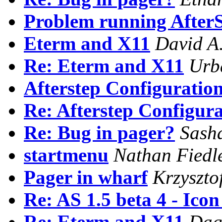
Problem running After
Eterm and X11
David A.
Re: Eterm and X11
Urb
Afterstep Configuratio
Re: Afterstep Configur
Re: Bug in pager?
Sash
startmenu
Nathan Fiedl
Pager in wharf
Krzyszto
Re: AS 1.5 beta 4 - Ico
Re: Eterm and X11
Dag