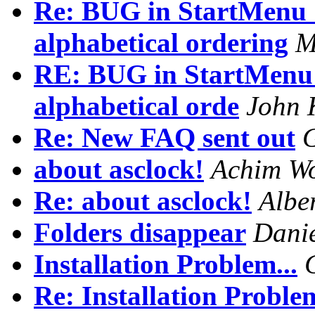
Re: BUG in StartMenu 
alphabetical ordering
M
RE: BUG in StartMenu 
alphabetical orde
John 
Re: New FAQ sent out
about asclock!
Achim Wo
Re: about asclock!
Albe
Folders disappear
Danie
Installation Problem...
Re: Installation Problem