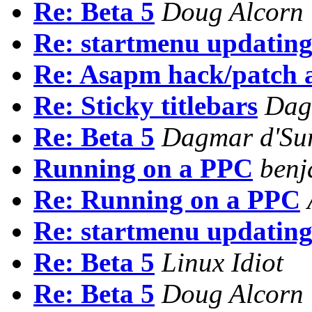
Re: Beta 5
Doug Alcorn
Re: startmenu updatin
Re: Asapm hack/patch a
Re: Sticky titlebars
Dag
Re: Beta 5
Dagmar d'Sur
Running on a PPC
benj
Re: Running on a PPC
Re: startmenu updatin
Re: Beta 5
Linux Idiot
Re: Beta 5
Doug Alcorn