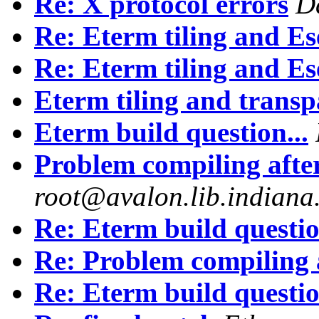
Re: X protocol errors
D
Re: Eterm tiling and Es
Re: Eterm tiling and Es
Eterm tiling and trans
Eterm build question...
Problem compiling afte
root@avalon.lib.indiana
Re: Eterm build questio
Re: Problem compiling 
Re: Eterm build questio