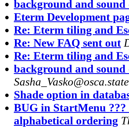
background and sound 
Eterm Development pa
Re: Eterm tiling and Es
Re: New FAQ sent out
Re: Eterm tiling and Es
background and sound 
Sasha_Vasko@osca.state
Shade option in databas
BUG in StartMenu ??? 
alphabetical ordering
T