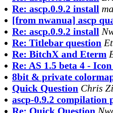
Re: ascp.0.9.2 install
ma
[from nwanua] ascp qu
Re: ascp.0.9.2 install
Nw
Re: Titlebar question
E
Re: BitchX and Eterm
Re: AS 1.5 beta 4 - Ico
8bit & private colorma
Quick Question
Chris 
ascp-0.9.2 compilation
Re: Quick Question
Nwa