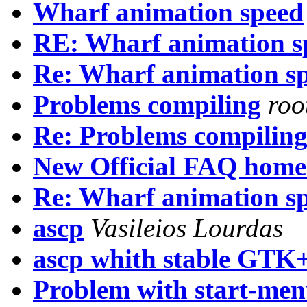
Wharf animation speed
RE: Wharf animation s
Re: Wharf animation s
Problems compiling
roo
Re: Problems compilin
New Official FAQ home
Re: Wharf animation s
ascp
Vasileios Lourdas
ascp whith stable GTK
Problem with start-me