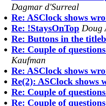
Dagmar d'Surreal
Re: ASClock shows wro
Re: !StaysOnTop
Doug 
Re: Buttons in the titleb
Re: Couple of questions
Kaufman
Re: ASClock shows wro
Re(2): ASClock shows 
Re: Couple of questions
Re: Couple of questions