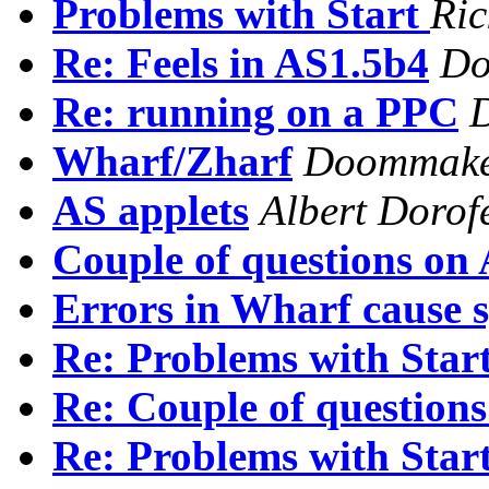
Problems with Start
Ric
Re: Feels in AS1.5b4
Do
Re: running on a PPC
Wharf/Zharf
Doommak
AS applets
Albert Dorof
Couple of questions on 
Errors in Wharf cause s
Re: Problems with Star
Re: Couple of questions
Re: Problems with Star