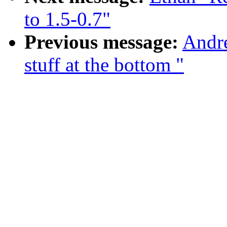
to 1.5-0.7"
Previous message:
Andre
stuff at the bottom "