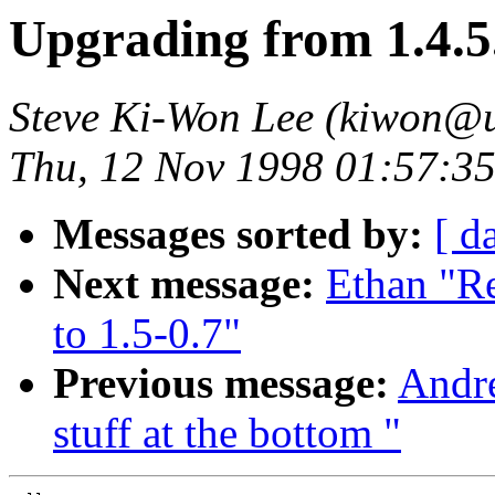
Upgrading from 1.4.5.
Steve Ki-Won Lee (kiwon@u
Thu, 12 Nov 1998 01:57:3
Messages sorted by:
[ d
Next message:
Ethan "R
to 1.5-0.7"
Previous message:
Andre
stuff at the bottom "