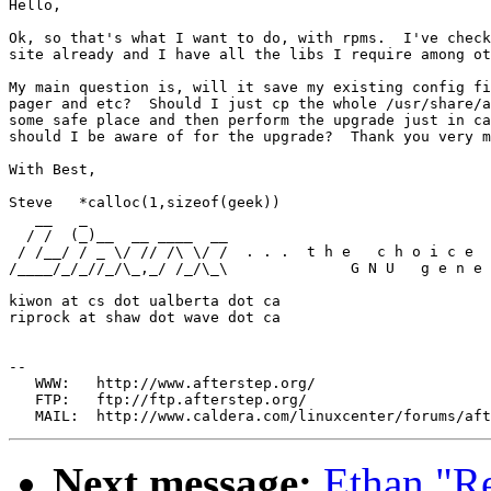
Hello,

Ok, so that's what I want to do, with rpms.  I've check
site already and I have all the libs I require among ot
My main question is, will it save my existing config fi
pager and etc?  Should I just cp the whole /usr/share/a
some safe place and then perform the upgrade just in ca
should I be aware of for the upgrade?  Thank you very m
With Best,

Steve	*calloc(1,sizeof(geek))

   __   _

  / /  (_)__  __ ____  __

 / /__/ / _ \/ // /\ \/ /  . . .  t h e   c h o i c e  
/____/_/_//_/\_,_/ /_/\_\              G N U   g e n e 
kiwon at cs dot ualberta dot ca

riprock at shaw dot wave dot ca

--

   WWW:   http://www.afterstep.org/

   FTP:   ftp://ftp.afterstep.org/

Next message:
Ethan "R