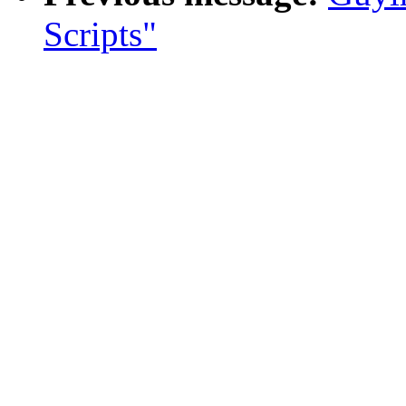
Scripts"