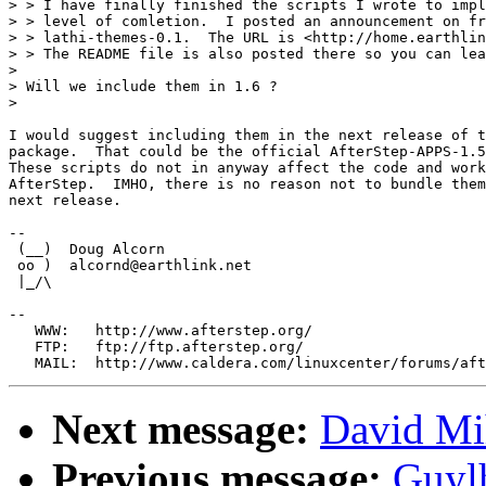
> > I have finally finished the scripts I wrote to impl
> > level of comletion.  I posted an announcement on fr
> > lathi-themes-0.1.  The URL is <http://home.earthlin
> > The README file is also posted there so you can lea
> 

> Will we include them in 1.6 ?

> 

I would suggest including them in the next release of t
package.  That could be the official AfterStep-APPS-1.5
These scripts do not in anyway affect the code and work
AfterStep.  IMHO, there is no reason not to bundle them
next release.

-- 

 (__)  Doug Alcorn                 

 oo )  alcornd@earthlink.net       

 |_/\  

--

   WWW:   http://www.afterstep.org/

   FTP:   ftp://ftp.afterstep.org/

Next message:
David Mi
Previous message:
Guyl