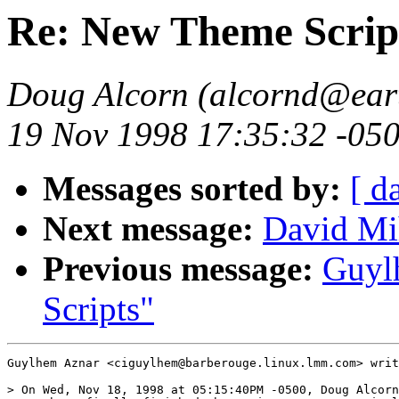
Re: New Theme Scrip
Doug Alcorn (alcornd@eart
19 Nov 1998 17:35:32 -05
Messages sorted by:
[ d
Next message:
David Mi
Previous message:
Guyl
Scripts"
Guylhem Aznar <ciguylhem@barberouge.linux.lmm.com> writ
> On Wed, Nov 18, 1998 at 05:15:40PM -0500, Doug Alcorn