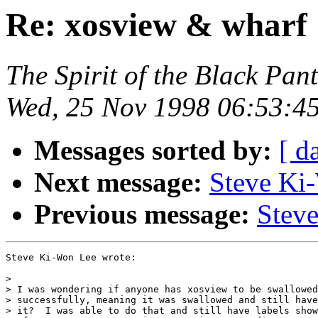
Re: xosview & wharf
The Spirit of the Black Pan
Wed, 25 Nov 1998 06:53:4
Messages sorted by:
[ d
Next message:
Steve Ki
Previous message:
Stev
Steve Ki-Won Lee wrote:

>

> I was wondering if anyone has xosview to be swallowed
> successfully, meaning it was swallowed and still have
> it?  I was able to do that and still have labels show