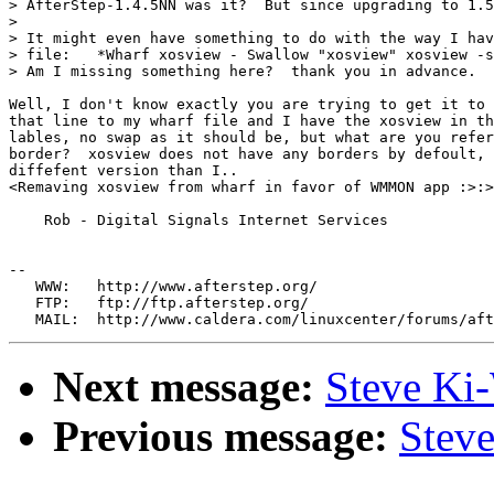
> AfterStep-1.4.5NN was it?  But since upgrading to 1.5
>

> It might even have something to do with the way I hav
> file:   *Wharf xosview - Swallow "xosview" xosview -s
> Am I missing something here?  thank you in advance.

Well, I don't know exactly you are trying to get it to 
that line to my wharf file and I have the xosview in th
lables, no swap as it should be, but what are you refer
border?  xosview does not have any borders by defoult, 
diffefent version than I..

<Remaving xosview from wharf in favor of WMMON app :>:>

    Rob - Digital Signals Internet Services

--

   WWW:   http://www.afterstep.org/

   FTP:   ftp://ftp.afterstep.org/

Next message:
Steve Ki
Previous message:
Stev