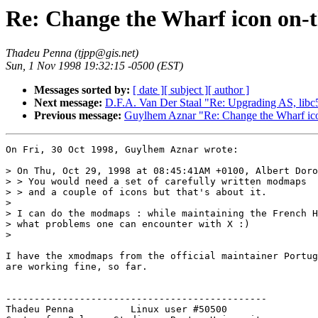
Re: Change the Wharf icon on-t
Thadeu Penna (tjpp@gis.net)
Sun, 1 Nov 1998 19:32:15 -0500 (EST)
Messages sorted by:
[ date ]
[ subject ]
[ author ]
Next message:
D.F.A. Van Der Staal "Re: Upgrading AS, libc
Previous message:
Guylhem Aznar "Re: Change the Wharf ico
On Fri, 30 Oct 1998, Guylhem Aznar wrote:

> On Thu, Oct 29, 1998 at 08:45:41AM +0100, Albert Doro
> > You would need a set of carefully written modmaps

> > and a couple of icons but that's about it.

> 

> I can do the modmaps : while maintaining the French H
> what problems one can encounter with X :)

>  

I have the xmodmaps from the official maintainer Portug
are working fine, so far. 

----------------------------------------------

Thadeu Penna          Linux user #50500
