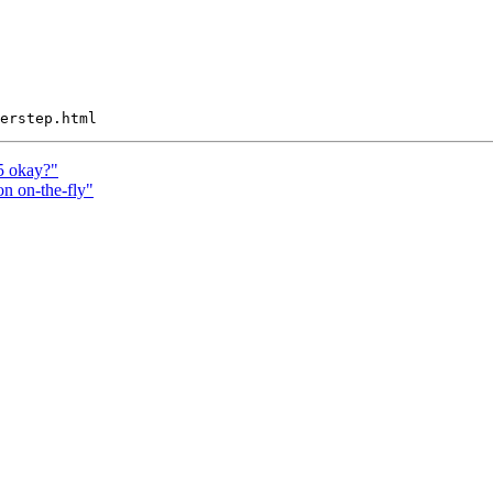
5 okay?"
n on-the-fly"