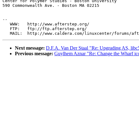
Center for Polymer Studies - Boston University 

590 Commonwealth Ave. - Boston MA 02215

--

   WWW:   http://www.afterstep.org/

   FTP:   ftp://ftp.afterstep.org/

Next message:
D.F.A. Van Der Staal "Re: Upgrading AS, libc
Previous message:
Guylhem Aznar "Re: Change the Wharf ico