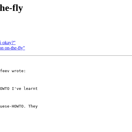
he-fly
5 okay?"
n on-the-fly"
feev wrote:

OWTO I've learnt

uese-HOWTO. They
