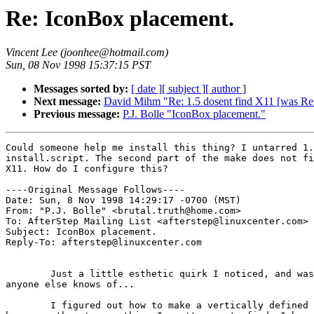
Re: IconBox placement.
Vincent Lee (joonhee@hotmail.com)
Sun, 08 Nov 1998 15:37:15 PST
Messages sorted by:
[ date ]
[ subject ]
[ author ]
Next message:
David Mihm "Re: 1.5 dosent find X11 [was Re
Previous message:
P.J. Bolle "IconBox placement."
Could someone help me install this thing? I untarred 1.
install.script. The second part of the make does not fi
X11. How do I configure this?

----Original Message Follows----

Date: Sun, 8 Nov 1998 14:29:17 -0700 (MST)

From: "P.J. Bolle" <brutal.truth@home.com>

To: AfterStep Mailing List <afterstep@linuxcenter.com>

Subject: IconBox placement.

Reply-To: afterstep@linuxcenter.com

	Just a little esthetic quirk I noticed, and was wondering if

anyone else knows of...

	I figured out how to make a vertically defined IconBox,
