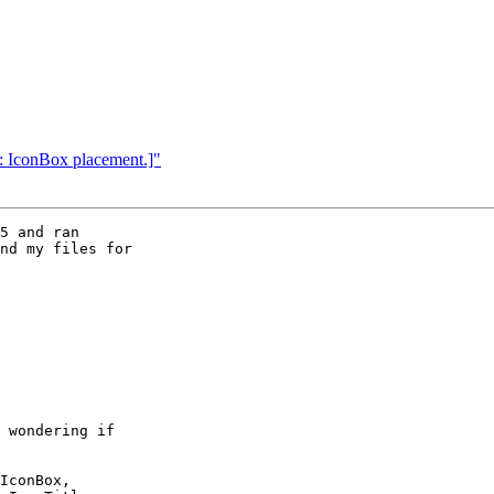
: IconBox placement.]"
5 and ran 

nd my files for 
