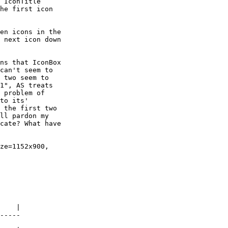
 IconTitle

he first icon

 next icon down

can't seem to

 two seem to

1", AS treats

 problem of

to its'

 the first two

ll pardon my

cate? What have

    |

-----
