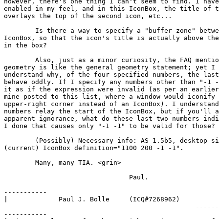
however, there's one thing I can't seem to find. I have
enabled in my feel, and in this IconBox, the title of t
overlays the top of the second icon, etc...

	Is there a way to specify a "buffer zone" between icons in the

IconBox, so that the icon's title is actually above the
in the box?

	Also, just as a minor curiosity, the FAQ mentions that IconBox

geometry is like the general geometry statement; yet I 
understand why, of the four specified numbers, the last
behave oddly. If I specify any numbers other than "-1 -
it as if the expression were invalid (as per an earlier
mine posted to this list, where a window would iconify 
upper-right corner instead of an IconBox). I understand
numbers relay the start of the IconBox, but if you'll a
apparent ignorance, what do these last two numbers indi
I done that causes only "-1 -1" to be valid for those?

	(Possibly) Necessary info: AS 1.5b5, desktop size=1152x900,

(current) IconBox definition="1100 200 -1 -1".

	Many, many TIA. <grin>

				Paul.

-----------

|             Paul J. Bolle     (ICQ#7268962)          
                                                 ------
-----------
