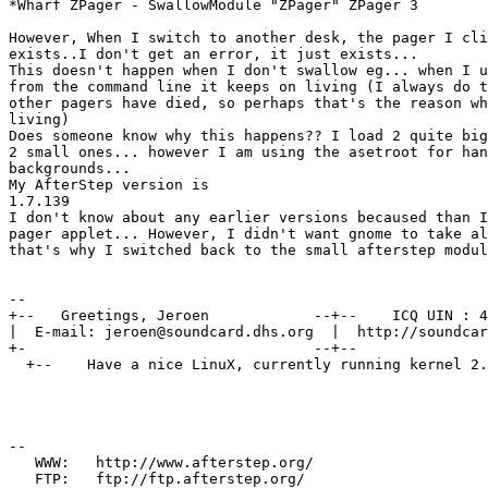
*Wharf ZPager - SwallowModule "ZPager" ZPager 3

However, When I switch to another desk, the pager I cli
exists..I don't get an error, it just exists...

This doesn't happen when I don't swallow eg... when I u
from the command line it keeps on living (I always do t
other pagers have died, so perhaps that's the reason wh
living)

Does someone know why this happens?? I load 2 quite big
2 small ones... however I am using the asetroot for han
backgrounds...

My AfterStep version is

1.7.139

I don't know about any earlier versions becaused than I
pager applet... However, I didn't want gnome to take al
that's why I switched back to the small afterstep modul
--

+--   Greetings, Jeroen            --+--    ICQ UIN : 4
|  E-mail: jeroen@soundcard.dhs.org  |  http://soundcar
+-                                 --+--               
  +--    Have a nice LinuX, currently running kernel 2.
--

   WWW:   http://www.afterstep.org/

   FTP:   ftp://ftp.afterstep.org/
