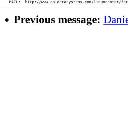
Previous message:
Danie