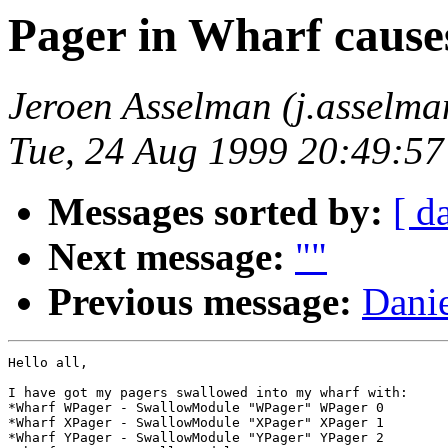
Pager in Wharf cause
Jeroen Asselman (j.asselm
Tue, 24 Aug 1999 20:49:5
Messages sorted by:
[ d
Next message:
""
Previous message:
Danie
Hello all,

I have got my pagers swallowed into my wharf with:

*Wharf WPager - SwallowModule "WPager" WPager 0

*Wharf XPager - SwallowModule "XPager" XPager 1

*Wharf YPager - SwallowModule "YPager" YPager 2
