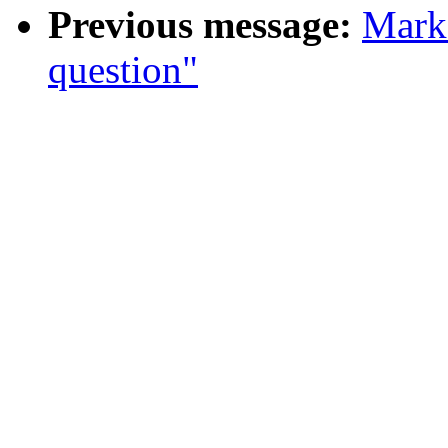
Previous message:
Mark 
question"