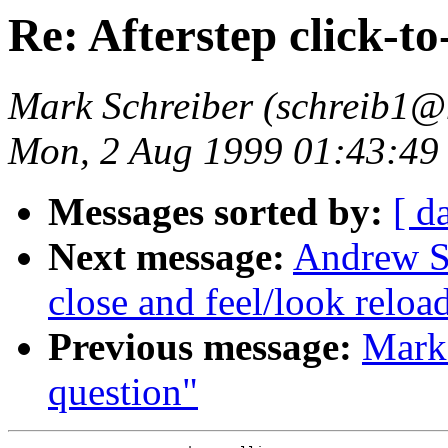
Re: Afterstep click-to
Mark Schreiber (schreib1@
Mon, 2 Aug 1999 01:43:49
Messages sorted by:
[ d
Next message:
Andrew Su
close and feel/look reloa
Previous message:
Mark 
question"