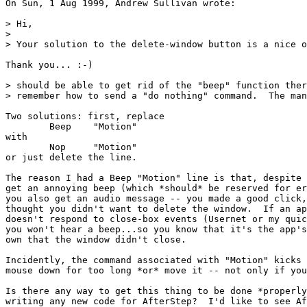
On Sun, 1 Aug 1999, Andrew Sullivan wrote:

> Hi,

> 

> Your solution to the delete-window button is a nice o
Thank you... :-)

> should be able to get rid of the "beep" function ther
> remember how to send a "do nothing" command.  The man
Two solutions: first, replace

	Beep	"Motion"

with

	Nop	"Motion"

or just delete the line.

The reason I had a Beep "Motion" line is that, despite 
get an annoying beep (which *should* be reserved for er
you also get an audio message -- you made a good click,
thought you didn't want to delete the window.  If an ap
doesn't respond to close-box events (Usernet or my quic
you won't hear a beep...so you know that it's the app's
own that the window didn't close.

Incidently, the command associated with "Motion" kicks 
mouse down for too long *or* move it -- not only if you
Is there any way to get this thing to be done *properly
writing any new code for AfterStep?  I'd like to see Af