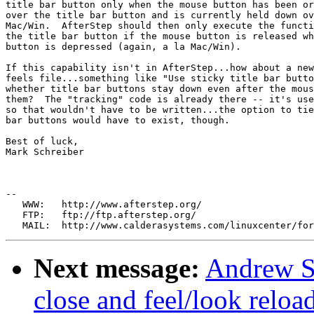
title bar button only when the mouse button has been or
over the title bar button and is currently held down ov
Mac/Win.  AfterStep should then only execute the functi
the title bar button if the mouse button is released wh
button is depressed (again, a la Mac/Win).

If this capability isn't in AfterStep...how about a new
feels file...something like "Use sticky title bar butto
whether title bar buttons stay down even after the mous
them?  The "tracking" code is already there -- it's use
so that wouldn't have to be written...the option to tie
bar buttons would have to exist, though.

Best of luck,

Mark Schreiber

--

   WWW:   http://www.afterstep.org/

   FTP:   ftp://ftp.afterstep.org/

Next message:
Andrew Su
close and feel/look reloa