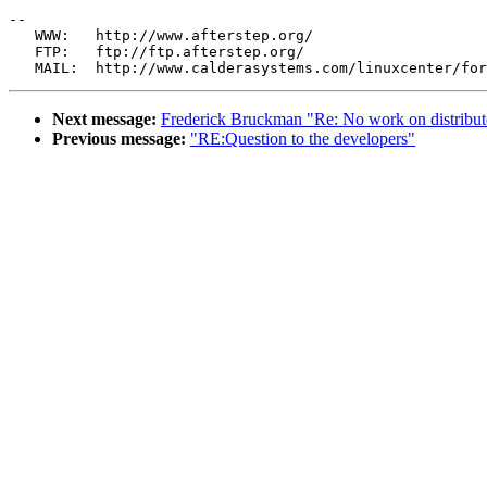
--

   WWW:   http://www.afterstep.org/

   FTP:   ftp://ftp.afterstep.org/

Next message:
Frederick Bruckman "Re: No work on distribu
Previous message:
"RE:Question to the developers"