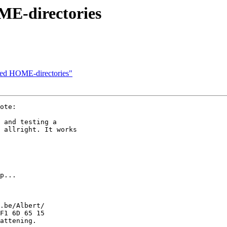
ME-directories
ted HOME-directories"
ote:

 and testing a

 allright. It works

p...

.be/Albert/

F1 6D 65 15

attening.
