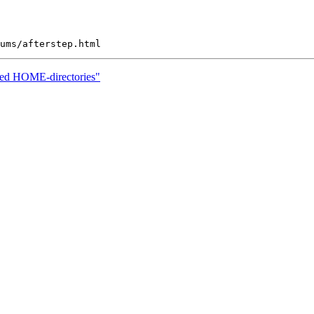
ted HOME-directories"