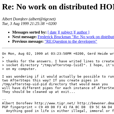
Re: No work on distributed HO
Albert Dorofeev (albert@tigr.net)
Tue, 3 Aug 1999 21:25:38 +0200
Messages sorted by:
[ date ]
[ subject ]
[ author ]
Next message:
Frederick Bruckman "Re: No work on distribu
Previous message:
"RE:Question to the developers"
On Mon, Aug 02, 1999 at 03:23:50PM +0200, Gerd Heide wr
> 

> thanks for the answers. I have writed lines to create
> socket directory "/tmp/afterstep-{uid}". I hope, it's
> on my computer.

I was wondering if it would actually be possible to run

two AfterSteps this way? If you create pipes in

/tmp/afterstep-uid-pid directory that would mean you

will have different pipes for each instance of AfterSte
They should be cleaned up at exit...

-- 

Albert Dorofeev http://www.tigr.net/ http://bewoner.dma
PGP fingerprint = C9 49 D0 F3 41 FA 8C D8  E9 5C 6A D4 
  Anything good in life is either illegal, immoral or f