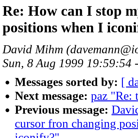
Re: How can I stop m
positions when I iconi
David Mihm (davemann@ion
Sun, 8 Aug 1999 19:59:54
Messages sorted by:
[ d
Next message:
paz "Re: t
Previous message:
Davi
cursor fron changing posi
iconify?"