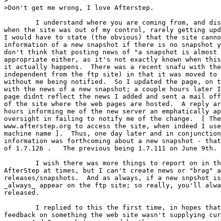
>

>Don't get me wrong, I love Afterstep.

	I understand where you are coming from, and disliked it myself

when the site was out of my control, rarely getting upd
I would have to state (the obvious) that the site canno
information of a new snapshot if there is no snapshot y
don't think that posting news of "a snapshot is almost 
appropriate either, as it's not exactly known when this
it actually happens.  There was a recent snafu with the
independent from the ftp site) in that it was moved to 
without me being notified.  So I updated the page, on t
with the news of a new snapshot; a couple hours later I
page didnt reflect the news I added and sent a mail off
of the site where the web pages are hosted.  A reply ar
hours informing me of the new server an emphatically ap
oversight in failing to notify me of the change.  [ The
www.afterstep.org to access the site, when indeed I use
machine name ].  Thus, one day later and in conjunction
information was forthcoming about a new snapshot - that
of 1.7.126 .   The previous being 1.7.111 on June 9th.

	I wish there was more things to report on in the world of

AfterStep at times, but I can't create news or "brag" a
releases/snapshots.  And as always, if a new snpshot is
_always_ appear on the ftp site; so really, you'll alwa
released.

	I replied to this the first time, in hopes that I would get

feedback on something the web site wasn't supplying cur