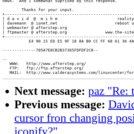
news.  And I somewhat suprised by this response.

	Thanks for your input.

+------------------------------------------------------
| d a v i d  @  m i h m                         reality
| davemann  @ ionet.net                        reboot u
| webmaster @ afterstep.org                            
| ftpmaster @ afterstep.org                www.the-site
+------------------------------------------------------
           E4 90 15 ED E5 9F 18 8A B0 CC FF 68 61 36 4A
--------------705A7E8CB2B37365FDFDF2C8--

--

   WWW:   http://www.afterstep.org/

   FTP:   ftp://ftp.afterstep.org/

Next message:
paz "Re: t
Previous message:
Davi
cursor fron changing posi
iconify?"