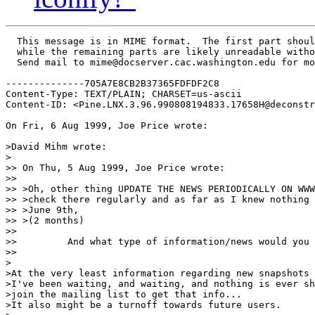
  This message is in MIME format.  The first part shoul
  while the remaining parts are likely unreadable witho
  Send mail to mime@docserver.cac.washington.edu for mo
--------------705A7E8CB2B37365FDFDF2C8

Content-Type: TEXT/PLAIN; CHARSET=us-ascii

Content-ID: <Pine.LNX.3.96.990808194833.17658H@deconstr
On Fri, 6 Aug 1999, Joe Price wrote:

>David Mihm wrote:

>

>> On Thu, 5 Aug 1999, Joe Price wrote:

>>

>> >Oh, other thing UPDATE THE NEWS PERIODICALLY ON WWW
>> >check there regularly and as far as I knew nothing 
>> >June 9th,

>> >(2 months)

>>

>>         And what type of information/news would you 
>>

>

>At the very least information regarding new snapshots 
>I've been waiting, and waiting, and nothing is ever sh
>join the mailing list to get that info...

>It also might be a turnoff towards future users.
