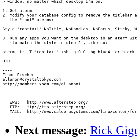
> window, no matter which desktop I'm on.

1. Get aterm.

2. Modify your database config to remove the titlebar a
   the "root" aterms:

Style "roottail" NoTitle, NoHandles, NoFocus, Sticky, W
3. Run any apps you want on the desktop in an aterm wit
   (to match the style in step 2), like so:

aterm -tr -T "roottail" +sb -g+0+0 -bg blue4 -cr black 
HTH

----

Ethan Fischer

allanon@crystaltokyo.com

http://members.xoom.com/allanon1

--

   WWW:   http://www.afterstep.org/

   FTP:   ftp://ftp.afterstep.org/

Next message:
Rick Gigu