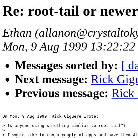
Re: root-tail or newe
Ethan (allanon@crystaltok
Mon, 9 Aug 1999 13:22:22
Messages sorted by:
[ d
Next message:
Rick Gigu
Previous message:
Rick 
On Mon, 9 Aug 1999, Rick Giguere wrote:

> Is anyone using something simliar to root-tail??

> 

> I would like to run a couple of apps and have them AL