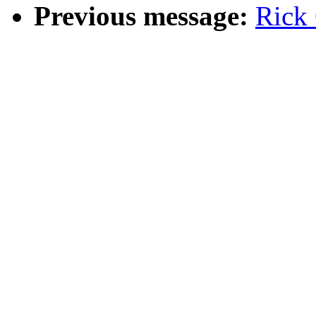
Previous message:
Rick 