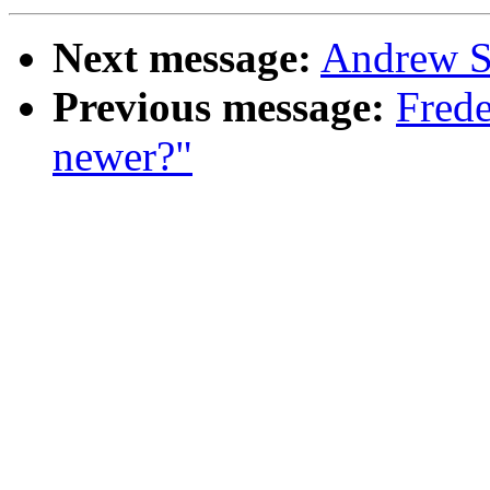
Next message:
Andrew S
Previous message:
Frede
newer?"