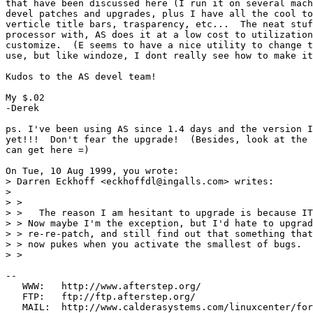
that have been discussed here (I run it on several mach
devel patches and upgrades, plus I have all the cool to
verticle title bars, trasparency, etc...  The neat stuf
processor with, AS does it at a low cost to utilization
customize.  (E seems to have a nice utility to change t
use, but like windoze, I dont really see how to make it
Kudos to the AS devel team!

My $.02

-Derek

ps. I've been using AS since 1.4 days and the version I
yet!!!  Don't fear the upgrade!  (Besides, look at the 
can get here =)

On Tue, 10 Aug 1999, you wrote:

> Darren Eckhoff <eckhoffdl@ingalls.com> writes:

> 

> > 

> >   The reason I am hesitant to upgrade is because IT
> > Now maybe I'm the exception, but I'd hate to upgrad
> > re-re-patch, and still find out that something that
> > now pukes when you activate the smallest of bugs.

> > 

--

   WWW:   http://www.afterstep.org/

   FTP:   ftp://ftp.afterstep.org/
