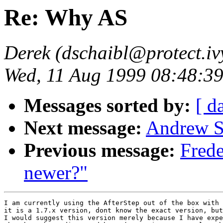
Re: Why AS
Derek (dschaibl@protect.ivy
Wed, 11 Aug 1999 08:48:39
Messages sorted by:
[ d
Next message:
Andrew S
Previous message:
Frede
newer?"
I am currently using the AfterStep out of the box with 
it is a 1.7.x version, dont know the exact version, but
I would suggest this version merely because I have expe