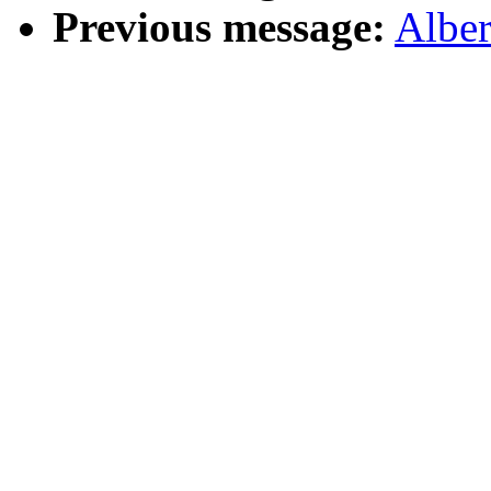
Previous message:
Albe