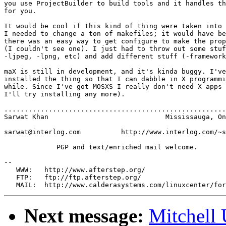
you use ProjectBuilder to build tools and it handles th
for you.

It would be cool if this kind of thing were taken into 
I needed to change a ton of makefiles; it would have be
there was an easy way to get configure to make the prop
(I couldn't see one). I just had to throw out some stuf
-ljpeg, -lpng, etc) and add different stuff (-framework
maX is still in development, and it's kinda buggy. I've
installed the thing so that I can dabble in X programmi
while. Since I've got MOSXS I really don't need X apps 
I'll try installing any more).

.......................................................
Sarwat Khan                             Mississauga, On
sarwat@interlog.com          http://www.interlog.com/~s
             PGP and text/enriched mail welcome.

--

   WWW:   http://www.afterstep.org/

   FTP:   ftp://ftp.afterstep.org/

Next message:
Mitchell