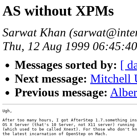
AS without XPMs
Sarwat Khan (sarwat@inte
Thu, 12 Aug 1999 06:45:40
Messages sorted by:
[ d
Next message:
Mitchell
Previous message:
Albe
Ugh,

After too many hours, I got AfterStep 1.7.something ins
OS X Server (that's 10 Server, not X11 server) running 
(which used to be called Xnext). For those who don't kn
the latest incarnation of OpenStep on Mach.
