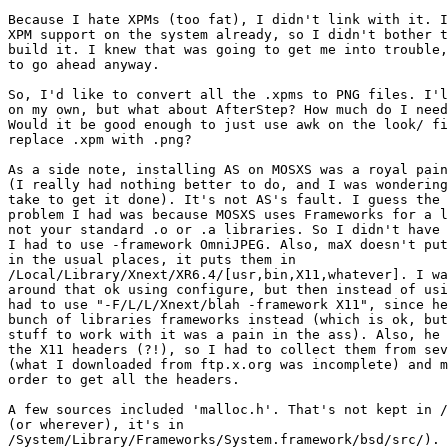
Because I hate XPMs (too fat), I didn't link with it. I
XPM support on the system already, so I didn't bother t
build it. I knew that was going to get me into trouble,
to go ahead anyway.

So, I'd like to convert all the .xpms to PNG files. I'l
on my own, but what about AfterStep? How much do I need
Would it be good enough to just use awk on the look/ fi
replace .xpm with .png?

As a side note, installing AS on MOSXS was a royal pain
(I really had nothing better to do, and I was wondering
take to get it done). It's not AS's fault. I guess the 
problem I had was because MOSXS uses Frameworks for a l
not your standard .o or .a libraries. So I didn't have 
I had to use -framework OmniJPEG. Also, maX doesn't put
in the usual places, it puts them in 

/Local/Library/Xnext/XR6.4/[usr,bin,X11,whatever]. I wa
around that ok using configure, but then instead of usi
had to use "-F/L/L/Xnext/blah -framework X11", since he
bunch of libraries frameworks instead (which is ok, but
stuff to work with it was a pain in the ass). Also, he 
the X11 headers (?!), so I had to collect them from sev
(what I downloaded from ftp.x.org was incomplete) and m
order to get all the headers.

A few sources included 'malloc.h'. That's not kept in /
(or wherever), it's in 

/System/Library/Frameworks/System.framework/bsd/src/). 