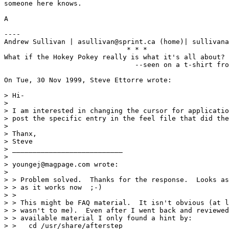
someone here knows.

A

----

Andrew Sullivan | asullivan@sprint.ca (home)| sullivana
                              * * *

What if the Hokey Pokey really is what it's all about?

                                --seen on a t-shirt fro
On Tue, 30 Nov 1999, Steve Ettorre wrote:

> Hi-

> 

> I am interested in changing the cursor for applicatio
> post the specific entry in the feel file that did the
> 

> Thanx,

> Steve

> ___________________________

> 

> youngej@magpage.com wrote:

> 

> > Problem solved.  Thanks for the response.  Looks as
> > as it works now  ;-)

> >

> > This might be FAQ material.  It isn't obvious (at l
> > wasn't to me).  Even after I went back and reviewed
> > available material I only found a hint by:

> >   cd /usr/share/afterstep
