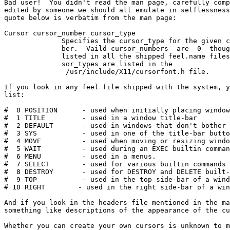
Bad user!  You didn't read the man page, carefully comp
edited by someone we should all emulate in selflessness
quote below is verbatim from the man page:

Cursor cursor_number cursor_type

              Specifies the cursor_type for the given cu
              ber.  Vaild cursor_numbers  are  0  thoug
              listed in all the shipped feel.name files.
              sor_types are listed in the

               /usr/include/X11/cursorfont.h file.

If you look in any feel file shipped with the system, y
list:

#  0 POSITION      - used when initially placing window
#  1 TITLE         - used in a window title-bar

#  2 DEFAULT       - used in windows that don't bother 
#  3 SYS           - used in one of the title-bar butto
#  4 MOVE          - used when moving or resizing windo
#  5 WAIT          - used during an EXEC builtin comman
#  6 MENU          - used in a menus.

#  7 SELECT        - used for various builtin commands 
#  8 DESTROY       - used for DESTROY and DELETE built-
#  9 TOP           - used in the top side-bar of a wind
# 10 RIGHT        - used in the right side-bar of a win
And if you look in the headers file mentioned in the ma
something like descriptions of the appearance of the cu
Whether you can create your own cursors is unknown to m