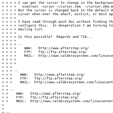
> > > > I can get the cursor to change in the backgroun
> > > >   xsetroot -cursor ~/cursor.xbm  ~/cursor.xbm.m
> > > > But the cursor is changed back to the default A
> > > > cursor when over the wharf, winlist, or most ap
> > > >

> > > > I have read through much doc without finding th
> > > > configure this.  In desperation I am turning to
> > > > mailing list.

> > > >

> > > > Is this possible?  Regards and TIA...

> > > >

> > > > --

> > > >    WWW:   http://www.afterstep.org/

> > > >    FTP:   ftp://ftp.afterstep.org/

> > > >    MAIL:  http://www.calderasystems.com/linuxce
> > > >

> > > >

> > >

> > > --

> > >    WWW:   http://www.afterstep.org/

> > >    FTP:   ftp://ftp.afterstep.org/

> > >    MAIL:  http://www.calderasystems.com/linuxcent
> >

> > --

> >    WWW:   http://www.afterstep.org/

> >    FTP:   ftp://ftp.afterstep.org/

> >    MAIL:  http://www.calderasystems.com/linuxcenter
> 

> 

> --
