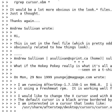
> >   rgrep cursor.xbm *

> >

> > It would be a lot more obvious in the look.* files.

> > Just a thought.

> >

> > Thanks again...

> >

> > Andrew Sullivan wrote:

> > >

> > > Hi,

> > >

> > > This is set in the feel file (which is pretty odd
> > > obviously related to how things look).

> > >

> > > ----

> > > Andrew Sullivan | asullivan@sprint.ca (home)| sul
> > >                               * * *

> > > What if the Hokey Pokey really is what it's all a
> > >                                 --seen on a t-shi
> > >

> > > On Mon, 29 Nov 1999 youngej@magpage.com wrote:

> > >

> > > > I am running AfterStep-1.7.150-1 on RH6.0.  I i
> > > > it using a Freshmeat rpm.  It is working well f
> > > >

> > > > I would like to change the X cursor used with A
> > > > The default cursor is a black arrow bordered by
> > > > I am interested in a cursor that looks like:

> > > >   /usr/share/afterstep/desktop/cursors/cursor.x
> > > >
