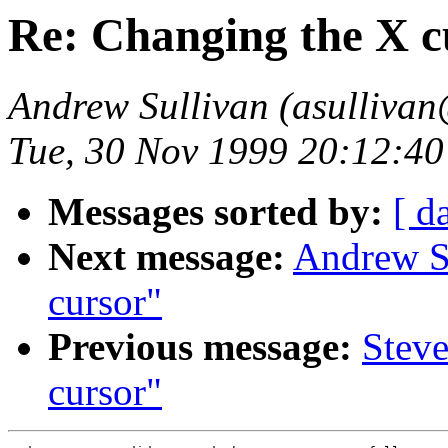
Re: Changing the X c
Andrew Sullivan (asullivan
Tue, 30 Nov 1999 20:12:40
Messages sorted by:
[ d
Next message:
Andrew S
cursor"
Previous message:
Steve
cursor"