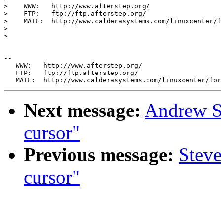
>    WWW:   http://www.afterstep.org/

>    FTP:   ftp://ftp.afterstep.org/

>    MAIL:  http://www.calderasystems.com/linuxcenter/f
> 

> 

--

   WWW:   http://www.afterstep.org/

   FTP:   ftp://ftp.afterstep.org/

Next message:
Andrew S
cursor"
Previous message:
Steve
cursor"