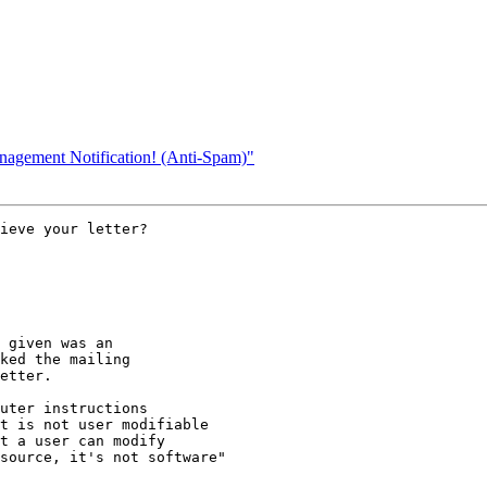
nagement Notification! (Anti-Spam)"
ieve your letter? 

 given was an

ked the mailing

etter.

uter instructions

t is not user modifiable

t a user can modify

source, it's not software"
