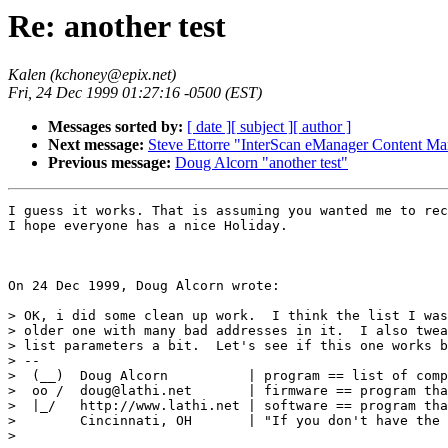
Re: another test
Kalen (kchoney@epix.net)
Fri, 24 Dec 1999 01:27:16 -0500 (EST)
Messages sorted by:
[ date ]
[ subject ]
[ author ]
Next message:
Steve Ettorre "InterScan eManager Content Ma
Previous message:
Doug Alcorn "another test"
I guess it works. That is assuming you wanted me to rec
I hope everyone has a nice Holiday.

On 24 Dec 1999, Doug Alcorn wrote:

> OK, i did some clean up work.  I think the list I was
> older one with many bad addresses in it.  I also twea
> list parameters a bit.  Let's see if this one works b
> -- 

>  (__)  Doug Alcorn          | program == list of comp
>  oo /  doug@lathi.net       | firmware == program tha
>  |_/   http://www.lathi.net | software == program tha
>        Cincinnati, OH       | "If you don't have the 
> 
