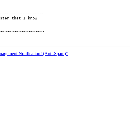
~~~~~~~~~~~~~~~~~~~

stem that I know

~~~~~~~~~~~~~~~~~~~

nagement Notification! (Anti-Spam)"