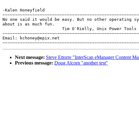
-Kalen Honeyfield

~~~~~~~~~~~~~~~~~~~~~~~~~~~~~~~~~~~~~~~~~~~~~~~~~~~~~~~
No one said it would be easy. But no other operating sy
about is as much fun.

			Tim O`Rielly, Unix Power Tools

~~~~~~~~~~~~~~~~~~~~~~~~~~~~~~~~~~~~~~~~~~~~~~~~~~~~~~~
Email: kchoney@epix.net

Next message:
Steve Ettorre "InterScan eManager Content Ma
Previous message:
Doug Alcorn "another test"