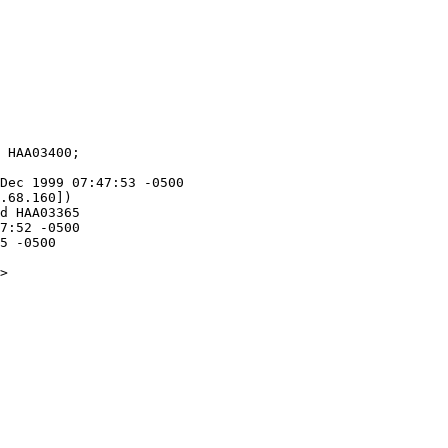
Dec 1999 07:47:53 -0500

.68.160])

5 -0500

>
