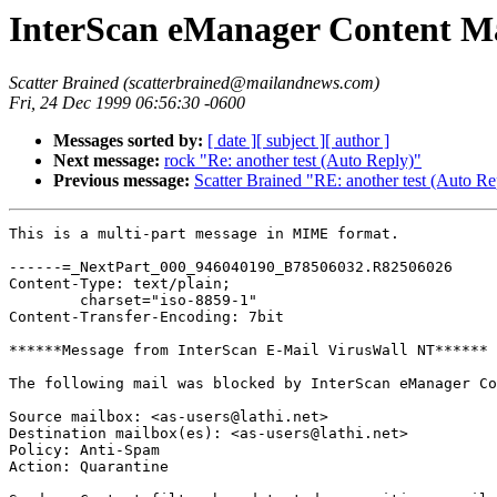
InterScan eManager Content Ma
Scatter Brained (scatterbrained@mailandnews.com)
Fri, 24 Dec 1999 06:56:30 -0600
Messages sorted by:
[ date ]
[ subject ]
[ author ]
Next message:
rock "Re: another test (Auto Reply)"
Previous message:
Scatter Brained "RE: another test (Auto Re
This is a multi-part message in MIME format.

------=_NextPart_000_946040190_B78506032.R82506026

Content-Type: text/plain;

	charset="iso-8859-1"

Content-Transfer-Encoding: 7bit

******Message from InterScan E-Mail VirusWall NT******

The following mail was blocked by InterScan eManager Co
Source mailbox: <as-users@lathi.net>

Destination mailbox(es): <as-users@lathi.net>

Policy: Anti-Spam

Action: Quarantine
