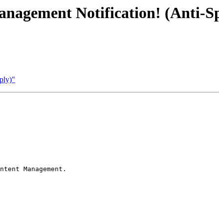
nagement Notification! (Anti-
ply)"
ntent Management.
