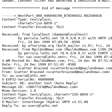
Sender, Content filter has detected a sensitive e-mail.

******************* End of message *******************

------=_NextPart_000_946040190_B78506032.R82506026

Content-Type: text/plain;

	charset="iso-8859-1"

Content-Transfer-Encoding: 7bit

Received: from localhost (daemon@localhost)

	by percula.lathi.net (8.9.3/8.9.3) with SMTP id HAA03400;

	Fri, 24 Dec 1999 07:49:56 -0500

Received: by afterstep.org (bulk_mailer v1.9); Fri, 24 
Received: from MailAndNews.com (MailAndNews.com [199.29
	by percula.lathi.net (8.9.3/8.9.3) with ESMTP id HAA03365

	for <as-users@lathi.net>; Fri, 24 Dec 1999 07:47:52 -0500

X-WM-Posted-At: MailAndNews.com; Fri, 24 Dec 99 07:51:4
Date: Fri, 24 Dec 1999 07:51:45 -0500

Sender: Scatter Brained <scatterbrained@mailandnews.com
From: Scatter Brained <scatterbrained@mailandnews.com>

To: as-users@lathi.net

X-EXP32-SerialNo: 00000000

Subject: RE: another test (Auto Reply)

Message-ID: <386771C9@MailAndNews.com>

Mime-Version: 1.0

Content-Type: text/plain; charset="ISO-8859-1"

Content-Transfer-Encoding: 7bit

X-Mailer: InterChange (Hydra) SMTP v3.51.08

Reply-To: as-users@lathi.net
