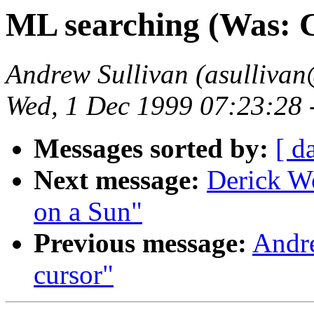
ML searching (Was: C
Andrew Sullivan (asullivan
Wed, 1 Dec 1999 07:23:28 
Messages sorted by:
[ d
Next message:
Derick W
on a Sun"
Previous message:
Andre
cursor"