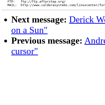
   FTP:   ftp://ftp.afterstep.org/

Next message:
Derick W
on a Sun"
Previous message:
Andre
cursor"