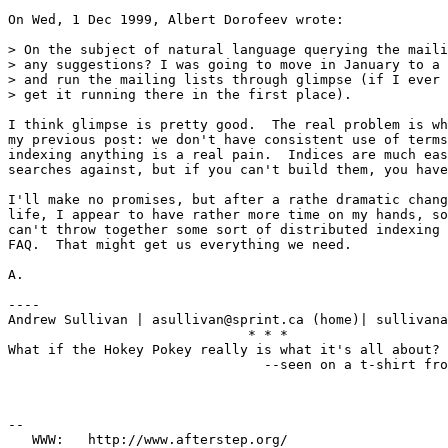
On Wed, 1 Dec 1999, Albert Dorofeev wrote:

> On the subject of natural language querying the maili
> any suggestions? I was going to move in January to a 
> and run the mailing lists through glimpse (if I ever 
> get it running there in the first place). 

I think glimpse is pretty good.  The real problem is wh
my previous post: we don't have consistent use of terms
indexing anything is a real pain.  Indices are much eas
searches against, but if you can't build them, you have
I'll make no promises, but after a rathe dramatic chang
life, I appear to have rather more time on my hands, so
can't throw together some sort of distributed indexing 
FAQ.  That might get us everything we need.

A.

----

Andrew Sullivan | asullivan@sprint.ca (home)| sullivana
                              * * *

What if the Hokey Pokey really is what it's all about?

                                --seen on a t-shirt fro
--

   WWW:   http://www.afterstep.org/
